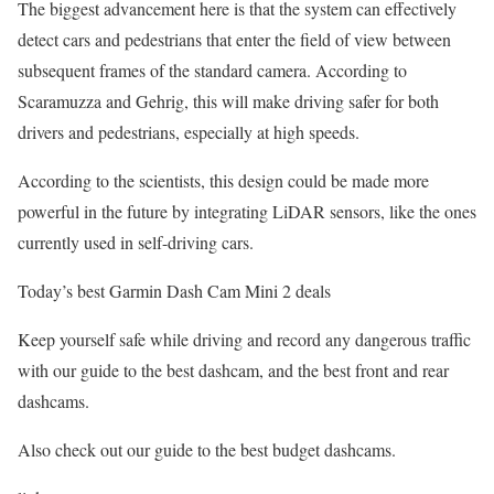
The biggest advancement here is that the system can effectively
detect cars and pedestrians that enter the field of view between
subsequent frames of the standard camera. According to
Scaramuzza and Gehrig, this will make driving safer for both
drivers and pedestrians, especially at high speeds.
According to the scientists, this design could be made more
powerful in the future by integrating LiDAR sensors, like the ones
currently used in self-driving cars.
Today’s best Garmin Dash Cam Mini 2 deals
Keep yourself safe while driving and record any dangerous traffic
with our guide to the best dashcam, and the best front and rear
dashcams.
Also check out our guide to the best budget dashcams.