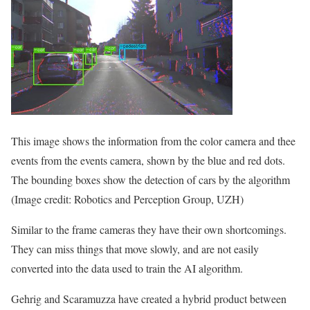
This image shows the information from the color camera and thee
events from the events camera, shown by the blue and red dots.
The bounding boxes show the detection of cars by the algorithm
(Image credit: Robotics and Perception Group, UZH)
Similar to the frame cameras they have their own shortcomings.
They can miss things that move slowly, and are not easily
converted into the data used to train the AI algorithm.
Gehrig and Scaramuzza have created a hybrid product between