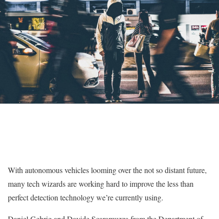
With autonomous vehicles looming over the not so distant future,
many tech wizards are working hard to improve the less than
perfect detection technology we’re currently using.
Daniel Gehrig and Davide Scaramuzza from the Department of