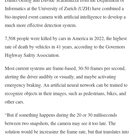
Informatics at the University of Zurich (UZH) have combined a
bio-inspired event camera with artificial intelligence to develop a
much more effective detection system.
7,508 people were killed by cars in America in 2022, the highest
rate of death by vehicles in 41 years, according to the Governors
Highway Safety Association.
Most current systems are frame-based, 30-50 frames per second,
alerting the driver audibly or visually, and maybe activating
emergency braking. An artificial neural network can be trained to
recognize objects in their images, such as pedestrians, bikes, and
other cars.
“But if something happens during the 20 or 30 milliseconds
between two snapshots, the camera may see it too late. The
solution would be increasing the frame rate, but that translates into