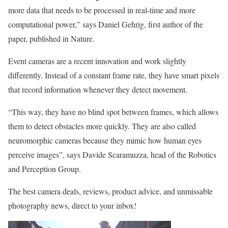
more data that needs to be processed in real-time and more
computational power,” says Daniel Gehrig, first author of the
paper, published in Nature.
Event cameras are a recent innovation and work slightly
differently. Instead of a constant frame rate, they have smart pixels
that record information whenever they detect movement.
“This way, they have no blind spot between frames, which allows
them to detect obstacles more quickly. They are also called
neuromorphic cameras because they mimic how human eyes
perceive images”, says Davide Scaramuzza, head of the Robotics
and Perception Group.
The best camera deals, reviews, product advice, and unmissable
photography news, direct to your inbox!