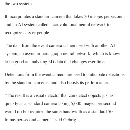
the two systems.
It incorporates a standard camera that takes 20 images per second,
and an AI system called a convolutional neural network to
recognize cars or people.
The data from the event camera is then used with another AI
system, an asynchronous graph neural network, which is known
to be good at analyzing 3D data that changes over time.
Detections from the event camera are used to anticipate detections
by the standard cameras, and also boosts its performance.
“The result is a visual detector that can detect objects just as
quickly as a standard camera taking 5,000 images per second
would do but requires the same bandwidth as a standard 50-
frame-per-second camera”, said Gehrig.