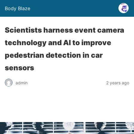
Body Blaze
Scientists harness event camera
technology and AI to improve
pedestrian detection in car
sensors
admin
2 years ago