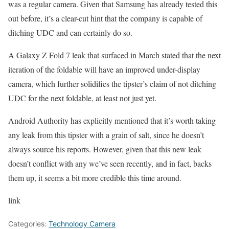
was a regular camera. Given that Samsung has already tested this
out before, it’s a clear-cut hint that the company is capable of
ditching UDC and can certainly do so.
A Galaxy Z Fold 7 leak that surfaced in March stated that the next
iteration of the foldable will have an improved under-display
camera, which further solidifies the tipster’s claim of not ditching
UDC for the next foldable, at least not just yet.
Android Authority has explicitly mentioned that it’s worth taking
any leak from this tipster with a grain of salt, since he doesn’t
always source his reports. However, given that this new leak
doesn’t conflict with any we’ve seen recently, and in fact, backs
them up, it seems a bit more credible this time around.
link
Categories:
Technology Camera