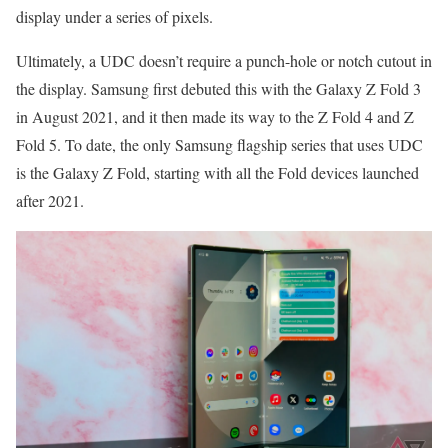
display under a series of pixels.
Ultimately, a UDC doesn’t require a punch-hole or notch cutout in
the display. Samsung first debuted this with the Galaxy Z Fold 3
in August 2021, and it then made its way to the Z Fold 4 and Z
Fold 5. To date, the only Samsung flagship series that uses UDC
is the Galaxy Z Fold, starting with all the Fold devices launched
after 2021.