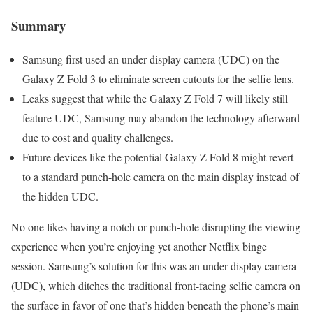
Summary
Samsung first used an under-display camera (UDC) on the
Galaxy Z Fold 3 to eliminate screen cutouts for the selfie lens.
Leaks suggest that while the Galaxy Z Fold 7 will likely still
feature UDC, Samsung may abandon the technology afterward
due to cost and quality challenges.
Future devices like the potential Galaxy Z Fold 8 might revert
to a standard punch-hole camera on the main display instead of
the hidden UDC.
No one likes having a notch or punch-hole disrupting the viewing
experience when you’re enjoying yet another Netflix binge
session. Samsung’s solution for this was an under-display camera
(UDC), which ditches the traditional front-facing selfie camera on
the surface in favor of one that’s hidden beneath the phone’s main