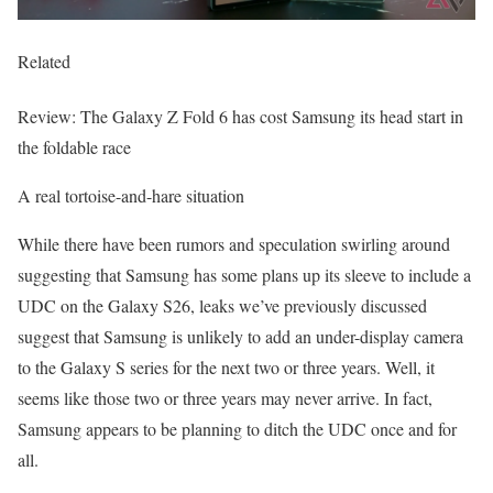
Related
Review: The Galaxy Z Fold 6 has cost Samsung its head start in
the foldable race
A real tortoise-and-hare situation
While there have been rumors and speculation swirling around
suggesting that Samsung has some plans up its sleeve to include a
UDC on the Galaxy S26, leaks we’ve previously discussed
suggest that Samsung is unlikely to add an under-display camera
to the Galaxy S series for the next two or three years. Well, it
seems like those two or three years may never arrive. In fact,
Samsung appears to be planning to ditch the UDC once and for
all.