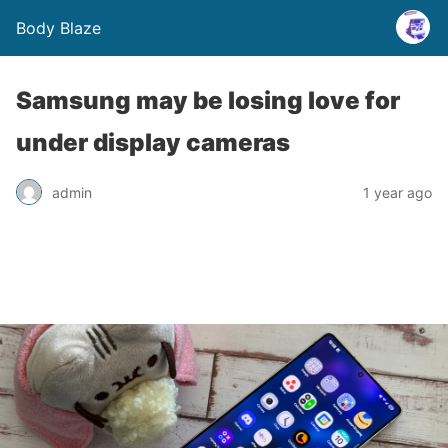
Body Blaze
Samsung may be losing love for
under display cameras
admin
1 year ago