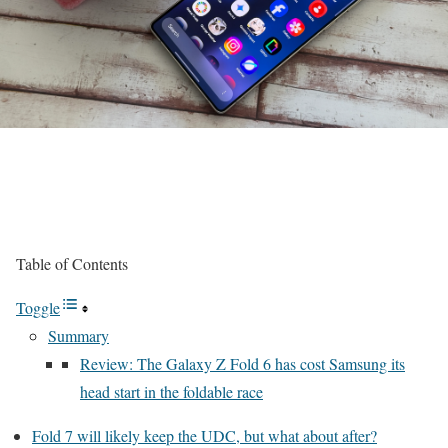
Table of Contents
Toggle
Summary
Review: The Galaxy Z Fold 6 has cost Samsung its
head start in the foldable race
Fold 7 will likely keep the UDC, but what about after?