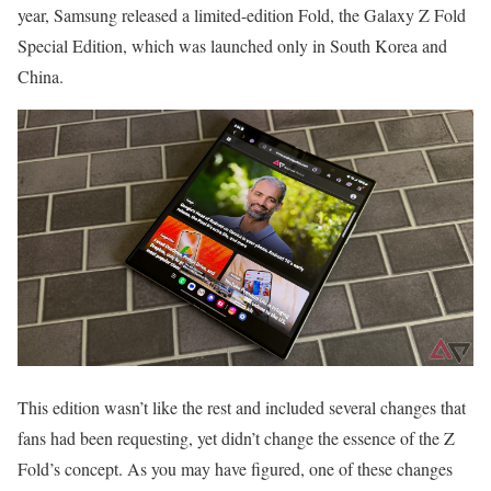
year, Samsung released a limited-edition Fold, the Galaxy Z Fold
Special Edition, which was launched only in South Korea and
China.
This edition wasn’t like the rest and included several changes that
fans had been requesting, yet didn’t change the essence of the Z
Fold’s concept. As you may have figured, one of these changes