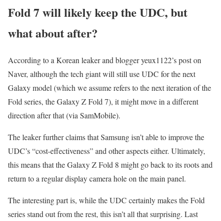
Fold 7 will likely keep the UDC, but
what about after?
According to a Korean leaker and blogger yeux1122’s post on
Naver, although the tech giant will still use UDC for the next
Galaxy model (which we assume refers to the next iteration of the
Fold series, the Galaxy Z Fold 7), it might move in a different
direction after that (via SamMobile).
The leaker further claims that Samsung isn’t able to improve the
UDC’s “cost-effectiveness” and other aspects either. Ultimately,
this means that the Galaxy Z Fold 8 might go back to its roots and
return to a regular display camera hole on the main panel.
The interesting part is, while the UDC certainly makes the Fold
series stand out from the rest, this isn’t all that surprising. Last