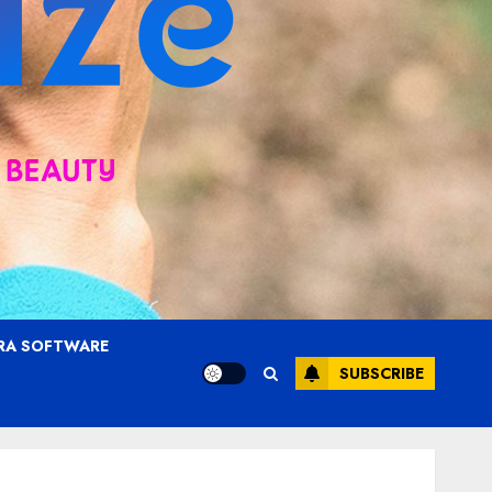
RA SOFTWARE
SUBSCRIBE