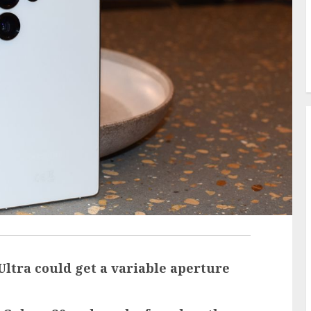
tra could get a variable aperture