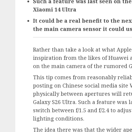
Such a feature was last seen on th
Xiaomi 14 Ultra
It could be a real benefit to the ne
the main camera sensor it could u
Rather than take a look at what Appl
inspiration from the likes of Huawei 
on the main camera of the rumored Ga
This tip comes from reasonably reliab
posting on Chinese social media site W
physically between apertures will re
Galaxy S26 Ultra. Such a feature was 
switch between f/1.5 and f/2.4 to adj
lighting conditions.
The idea there was that the wider aper