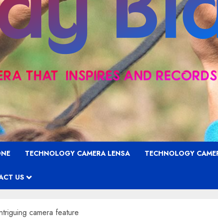
ONE
TECHNOLOGY CAMERA LENSA
TECHNOLOGY CAME
ACT US
ntriguing camera feature