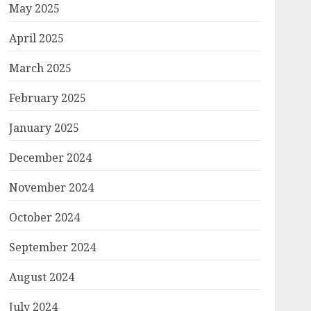
May 2025
April 2025
March 2025
February 2025
January 2025
December 2024
November 2024
October 2024
September 2024
August 2024
July 2024