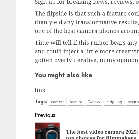
Sign up for breaking news, reviews, o
The flipside is that such a feature c
than yield any transformative result
one of the best camera phones aroun
Time will tell if this rumor bears any 
and could inject a little more creativ
gotten overly iterative, in my opinion
You might also like
link
Tags:
camera
feature
Galaxy
intriguing
resurr
Post
Previous
navigation
The best video camera 2025:
top choices for filmmakers