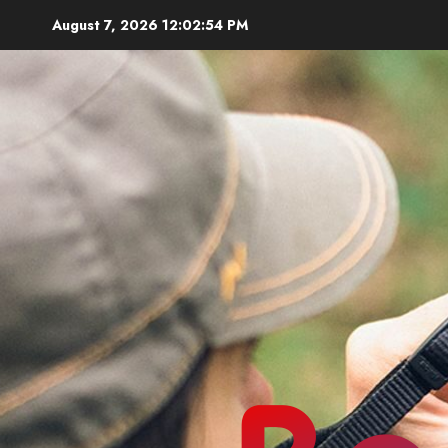
Skip
August 7, 2026
12:02:56 PM
to
content