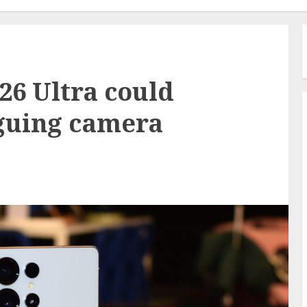
6 Ultra could
iguing camera