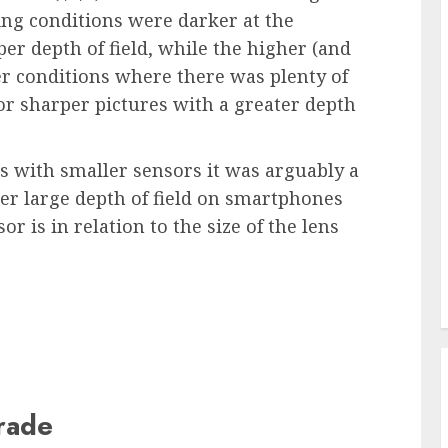
ing conditions were darker at the
er depth of field, while the higher (and
er conditions where there was plenty of
for sharper pictures with a greater depth
s with smaller sensors it was arguably a
ther large depth of field on smartphones
 is in relation to the size of the lens
grade