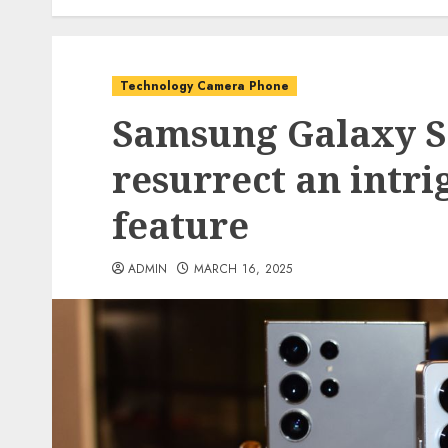
Technology Camera Phone
Samsung Galaxy S2
resurrect an intr
feature
ADMIN
MARCH 16, 2025