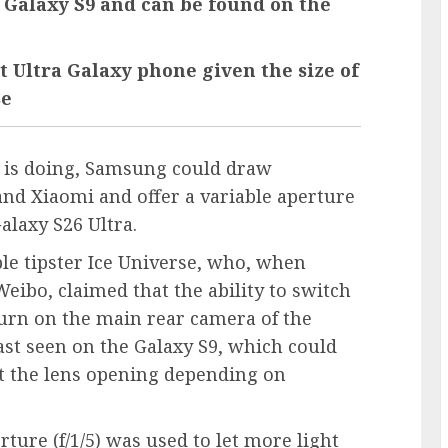
e Galaxy S9 and can be found on the
xt Ultra Galaxy phone given the size of
se
e is doing, Samsung could draw
and Xiaomi and offer a variable aperture
laxy S26 Ultra.
le tipster Ice Universe, who, when
eibo, claimed that the ability to switch
turn on the main rear camera of the
last seen on the Galaxy S9, which could
ust the lens opening depending on
ture (f/1/5) was used to let more light