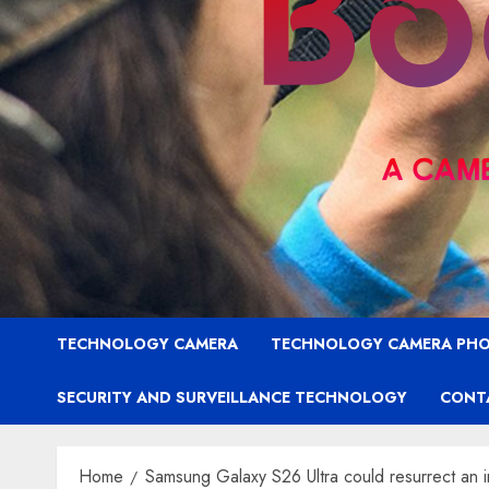
TECHNOLOGY CAMERA
TECHNOLOGY CAMERA PH
SECURITY AND SURVEILLANCE TECHNOLOGY
CONT
Home
Samsung Galaxy S26 Ultra could resurrect an i