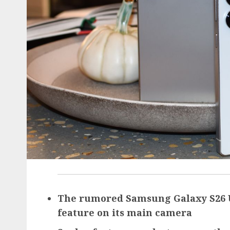
The rumored Samsung Galaxy S26 Ul
feature on its main camera