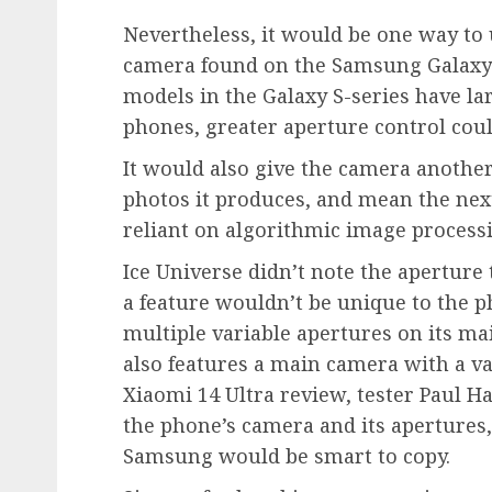
Nevertheless, it would be one way t
camera found on the Samsung Galaxy S
models in the Galaxy S-series have lar
phones, greater aperture control cou
It would also give the camera another
photos it produces, and mean the nex
reliant on algorithmic image process
Ice Universe didn’t note the aperture
a feature wouldn’t be unique to the p
multiple variable apertures on its m
also features a main camera with a vari
Xiaomi 14 Ultra review, tester Paul Ha
the phone’s camera and its apertures,
Samsung would be smart to copy.