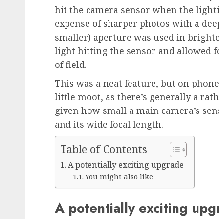
hit the camera sensor when the light
expense of sharper photos with a deep
smaller) aperture was used in bright
light hitting the sensor and allowed 
of field.
This was a neat feature, but on phone
little moot, as there’s generally a ra
given how small a main camera’s sensor
and its wide focal length.
Table of Contents
A potentially exciting upgrade
You might also like
A potentially exciting up