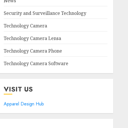
News
Security and Surveillance Technology
Technology Camera
Technology Camera Lensa
Technology Camera Phone
Technology Camera Software
VISIT US
Apparel Design Hub