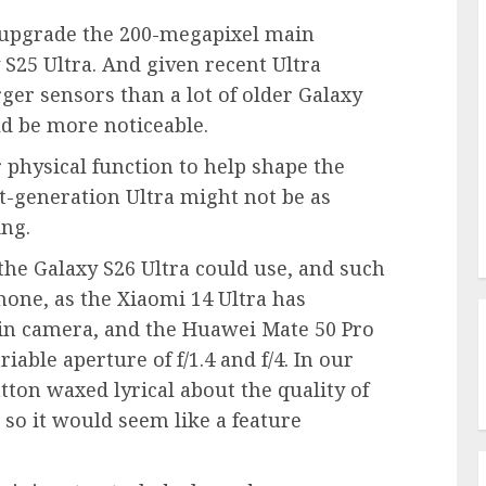
o upgrade the 200-megapixel main
25 Ultra. And given recent Ultra
ger sensors than a lot of older Galaxy
ld be more noticeable.
 physical function to help shape the
t-generation Ultra might not be as
ing.
 the Galaxy S26 Ultra could use, and such
hone, as the Xiaomi 14 Ultra has
ain camera, and the Huawei Mate 50 Pro
able aperture of f/1.4 and f/4. In our
tton waxed lyrical about the quality of
 so it would seem like a feature