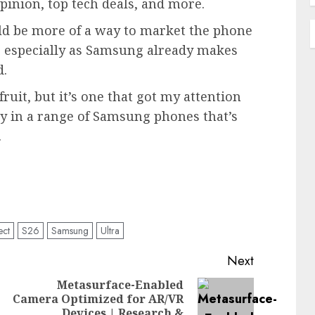
pinion, top tech deals, and more.
ould be more of a way to market the phone
s, especially as Samsung already makes
d.
fruit, but it’s one that got my attention
ity in a range of Samsung phones that’s
.
ect
S26
Samsung
Ultra
Next
Metasurface-Enabled
Camera Optimized for AR/VR
Previous
Next
Devices | Research &