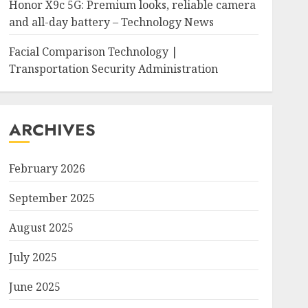
Honor X9c 5G: Premium looks, reliable camera
and all-day battery – Technology News
Facial Comparison Technology |
Transportation Security Administration
ARCHIVES
February 2026
September 2025
August 2025
July 2025
June 2025