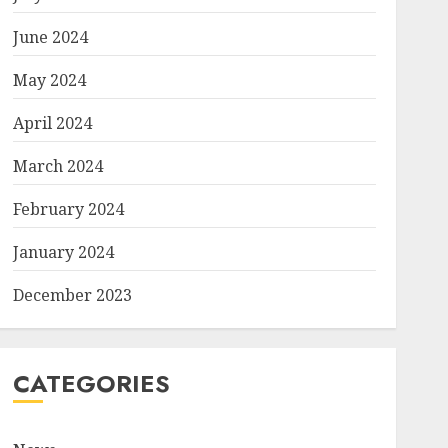
June 2024
May 2024
April 2024
March 2024
February 2024
January 2024
December 2023
CATEGORIES