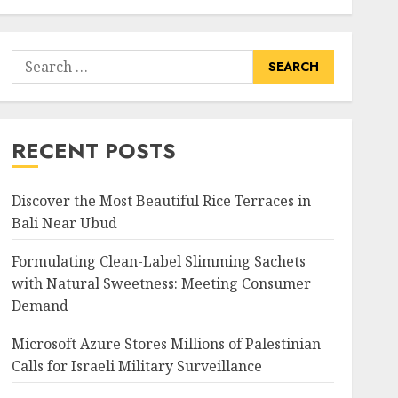
Search
for:
RECENT POSTS
Discover the Most Beautiful Rice Terraces in
Bali Near Ubud
Formulating Clean-Label Slimming Sachets
with Natural Sweetness: Meeting Consumer
Demand
Microsoft Azure Stores Millions of Palestinian
Calls for Israeli Military Surveillance