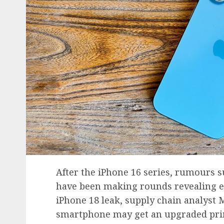
After the iPhone 16 series, rumours 
have been making rounds revealing e
iPhone 18 leak, supply chain analyst 
smartphone may get an upgraded prima