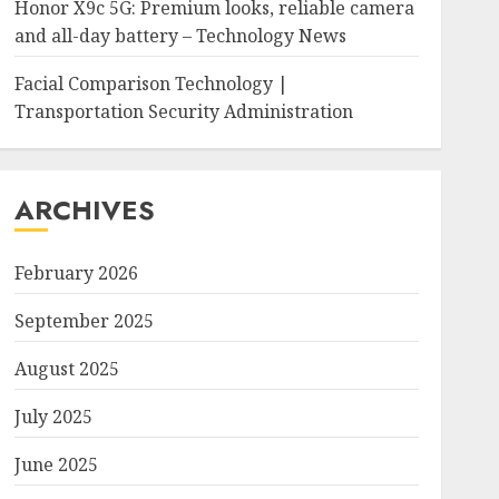
Honor X9c 5G: Premium looks, reliable camera
and all-day battery – Technology News
Facial Comparison Technology |
Transportation Security Administration
ARCHIVES
February 2026
September 2025
August 2025
July 2025
June 2025