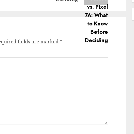
equired fields are marked
*