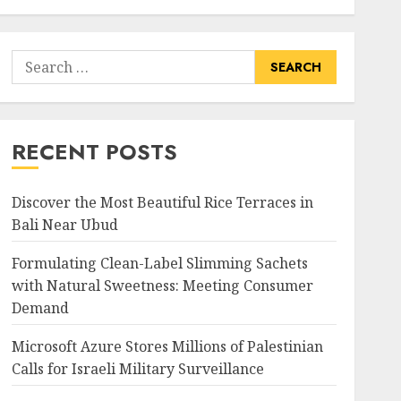
Search
for:
RECENT POSTS
Discover the Most Beautiful Rice Terraces in
Bali Near Ubud
Formulating Clean-Label Slimming Sachets
with Natural Sweetness: Meeting Consumer
Demand
Microsoft Azure Stores Millions of Palestinian
Calls for Israeli Military Surveillance