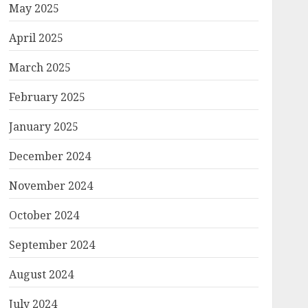
May 2025
April 2025
March 2025
February 2025
January 2025
December 2024
November 2024
October 2024
September 2024
August 2024
July 2024