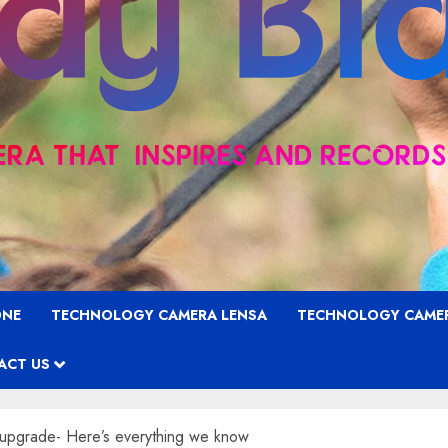
ONE
TECHNOLOGY CAMERA LENSA
TECHNOLOGY CAME
ACT US
upgrade- Here’s everything we know