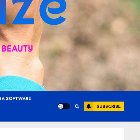
RA SOFTWARE
SUBSCRIBE