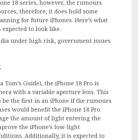
one 18 series, however, the rumours
urces, therefore, it does hold some
anning for future iPhones. Here’s what
 expected to look like.
dia under high risk, government issues
k
a Tom’s Guide), the iPhone 18 Pro is
era with a variable aperture lens. This
be the first in an iPhone if the rumours
enses would benefit the iPhone 18 Pro
age the amount of light entering the
mprove the iPhone’s low-light
itions. Additionally, it is expected to