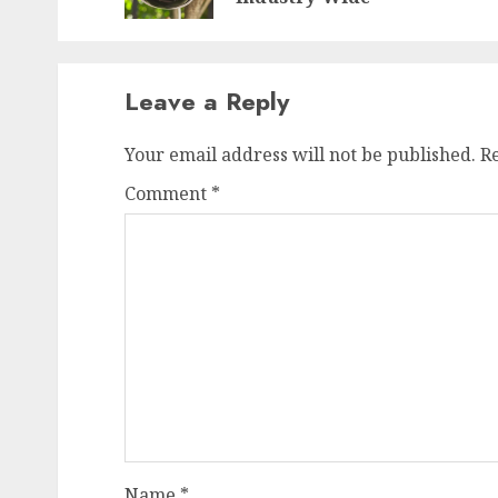
Leave a Reply
Your email address will not be published.
R
Comment
*
Name
*