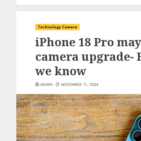
Technology Camera
iPhone 18 Pro may
camera upgrade- H
we know
ADMIN
NOVEMBER 11, 2024