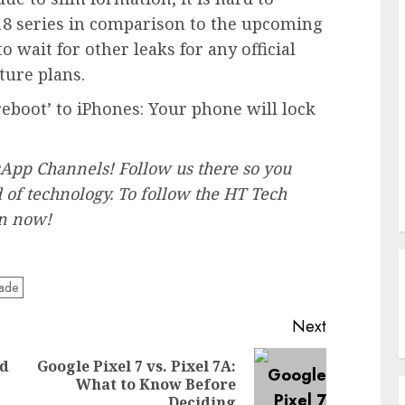
8 series in comparison to the upcoming
 wait for other leaks for any official
ture plans.
 reboot’ to iPhones: Your phone will lock
pp Channels! Follow us there so you
of technology. ‎To follow the HT Tech
in now!
ade
Next
ed
Google Pixel 7 vs. Pixel 7A:
Previous
Next
What to Know Before
post:
post:
Deciding