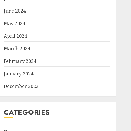
June 2024
May 2024
April 2024
March 2024
February 2024
January 2024
December 2023
CATEGORIES