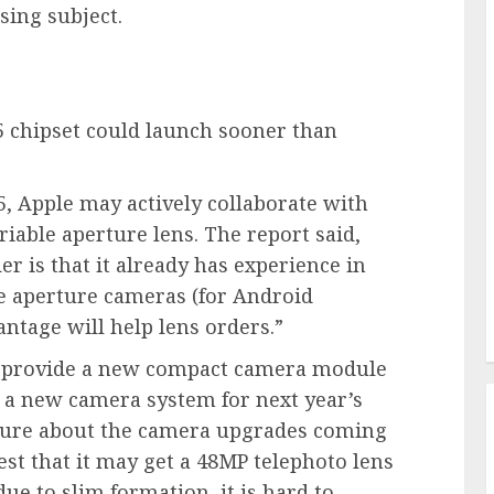
using subject.
5 chipset could launch sooner than
5, Apple may actively collaborate with
iable aperture lens. The report said,
er is that it already has experience in
e aperture cameras (for Android
antage will help lens orders.”
to provide a new compact camera module
a new camera system for next year’s
nsure about the camera upgrades coming
st that it may get a 48MP telephoto lens
ue to slim formation, it is hard to