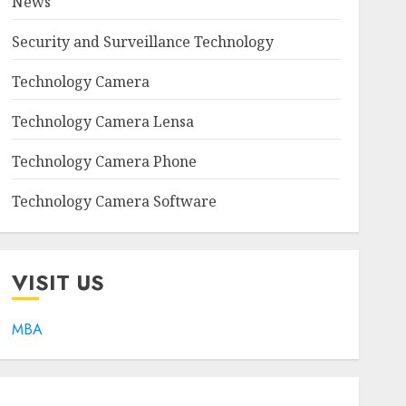
News
Security and Surveillance Technology
Technology Camera
Technology Camera Lensa
Technology Camera Phone
Technology Camera Software
VISIT US
MBA