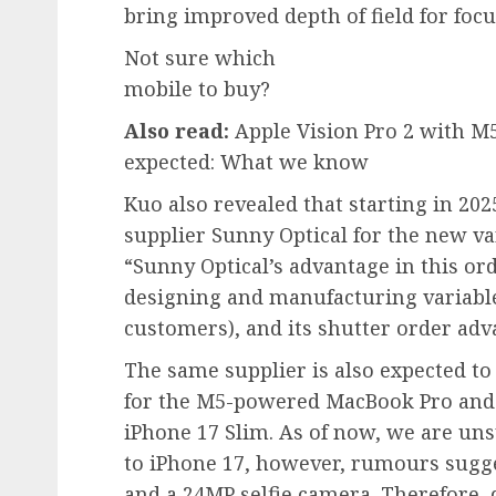
bring improved depth of field for foc
Not sure which
mobile to buy?
Also read:
Apple Vision Pro 2 with M
expected: What we know
Kuo also revealed that starting in 202
supplier Sunny Optical for the new var
“Sunny Optical’s advantage in this ord
designing and manufacturing variabl
customers), and its shutter order adv
The same supplier is also expected 
for the M5-powered MacBook Pro and 
iPhone 17 Slim. As of now, we are u
to iPhone 17, however, rumours sugge
and a 24MP selfie camera. Therefore, d