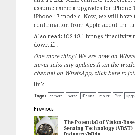
assume camera upgrades for iPhone 1
iPhone 17 models. Now, we will have to
confirmation from Apple about the fu
Also read:
iOS 18.1 brings ‘inactivity
down if…
One more thing! We are now on WhatsA
never miss any updates from the world 
channel on WhatsApp, click
here
to jo
link
Tags:
camera
heres
iPhone
major
Pro
upgr
Post
Previous
navigation
The Potential of Vision-Bas
Sensing Technology (VBST)
Industry-Wide