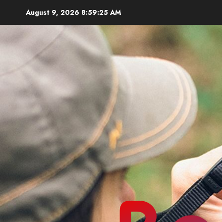
Skip
August 9, 2026
8:59:26 AM
to
content