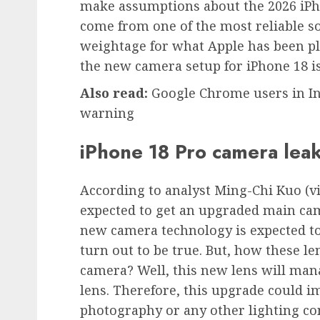
make assumptions about the 2026 iPh
come from one of the most reliable so
weightage for what Apple has been pl
the new camera setup for iPhone 18 is
Also read:
Google Chrome users in In
warning
iPhone 18 Pro camera lea
According to analyst Ming-Chi Kuo (vi
expected to get an upgraded main cam
new camera technology is expected to 
turn out to be true. But, how these l
camera? Well, this new lens will man
lens. Therefore, this upgrade could i
photography or any other lighting cond