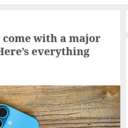
 come with a major
ere’s everything