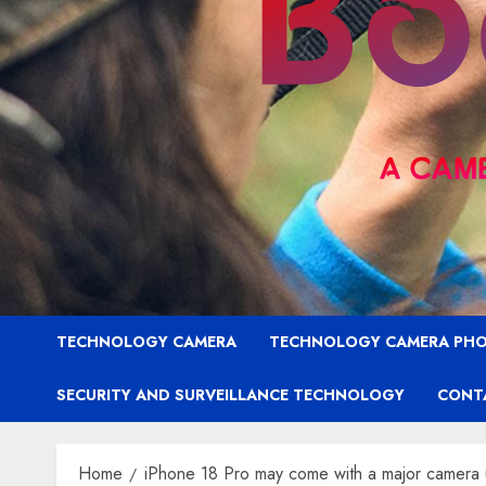
TECHNOLOGY CAMERA
TECHNOLOGY CAMERA PH
SECURITY AND SURVEILLANCE TECHNOLOGY
CONT
Home
iPhone 18 Pro may come with a major camera 