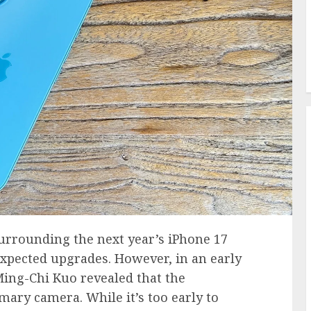
surrounding the next year’s iPhone 17
xpected upgrades. However, in an early
Ming-Chi Kuo revealed that the
ry camera. While it’s too early to