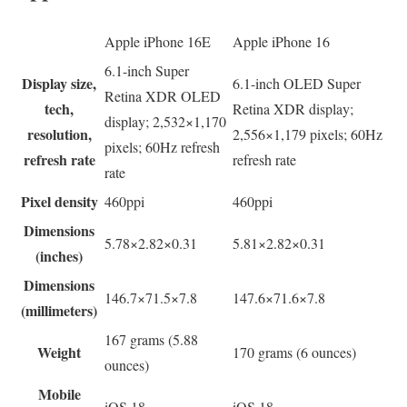
Apple iPhone 16E
Apple iPhone 16
6.1-inch Super
Display size,
6.1-inch OLED Super
Retina XDR OLED
tech,
Retina XDR display;
display; 2,532×1,170
resolution,
2,556×1,179 pixels; 60Hz
pixels; 60Hz refresh
refresh rate
refresh rate
rate
Pixel density
460ppi
460ppi
Dimensions
5.78×2.82×0.31
5.81×2.82×0.31
(inches)
Dimensions
146.7×71.5×7.8
147.6×71.6×7.8
(millimeters)
167 grams (5.88
Weight
170 grams (6 ounces)
ounces)
Mobile
iOS 18
iOS 18