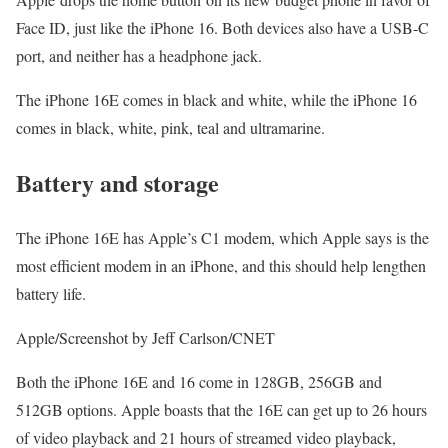
Face ID, just like the iPhone 16. Both devices also have a USB-C
port, and neither has a headphone jack.
The iPhone 16E comes in black and white, while the iPhone 16
comes in black, white, pink, teal and ultramarine.
Battery and storage
The iPhone 16E has Apple’s C1 modem, which Apple says is the
most efficient modem in an iPhone, and this should help lengthen
battery life.
Apple/Screenshot by Jeff Carlson/CNET
Both the iPhone 16E and 16 come in 128GB, 256GB and
512GB options. Apple boasts that the 16E can get up to 26 hours
of video playback and 21 hours of streamed video playback,