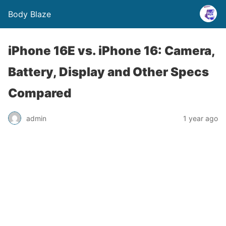
Body Blaze
iPhone 16E vs. iPhone 16: Camera,
Battery, Display and Other Specs
Compared
admin
1 year ago