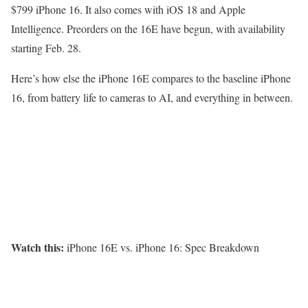
$799 iPhone 16. It also comes with iOS 18 and Apple
Intelligence. Preorders on the 16E have begun, with availability
starting Feb. 28.
Here’s how else the iPhone 16E compares to the baseline iPhone
16, from battery life to cameras to AI, and everything in between.
Watch this:
iPhone 16E vs. iPhone 16: Spec Breakdown