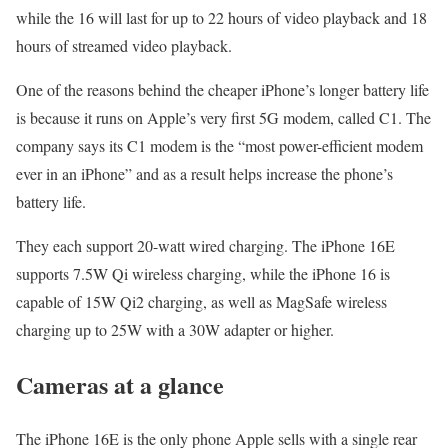
while the 16 will last for up to 22 hours of video playback and 18
hours of streamed video playback.
One of the reasons behind the cheaper iPhone’s longer battery life
is because it runs on Apple’s very first 5G modem, called C1. The
company says its C1 modem is the “most power-efficient modem
ever in an iPhone” and as a result helps increase the phone’s
battery life.
They each support 20-watt wired charging. The iPhone 16E
supports 7.5W Qi wireless charging, while the iPhone 16 is
capable of 15W Qi2 charging, as well as MagSafe wireless
charging up to 25W with a 30W adapter or higher.
Cameras at a glance
The iPhone 16E is the only phone Apple sells with a single rear