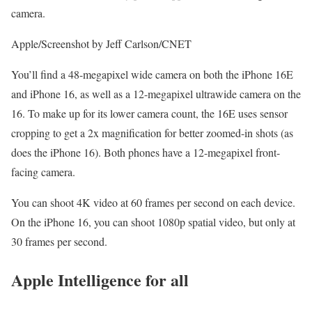
camera.
Apple/Screenshot by Jeff Carlson/CNET
You’ll find a 48-megapixel wide camera on both the iPhone 16E
and iPhone 16, as well as a 12-megapixel ultrawide camera on the
16. To make up for its lower camera count, the 16E uses sensor
cropping to get a 2x magnification for better zoomed-in shots (as
does the iPhone 16). Both phones have a 12-megapixel front-
facing camera.
You can shoot 4K video at 60 frames per second on each device.
On the iPhone 16, you can shoot 1080p spatial video, but only at
30 frames per second.
Apple Intelligence for all