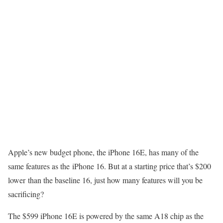
Apple’s new budget phone, the
iPhone 16E
, has many of the
same features as the iPhone 16. But at a starting price that’s $200
lower than the baseline 16, just how many features will you be
sacrificing?
The
$599 iPhone 16E
is powered by the same A18 chip as the