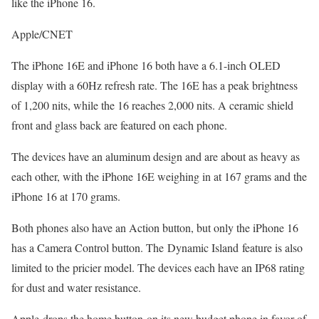
like the iPhone 16.
Apple/CNET
The iPhone 16E and iPhone 16 both have a 6.1-inch OLED
display with a 60Hz refresh rate. The 16E has a peak brightness
of 1,200 nits, while the 16 reaches 2,000 nits. A ceramic shield
front and glass back are featured on each phone.
The devices have an aluminum design and are about as heavy as
each other, with the iPhone 16E weighing in at 167 grams and the
iPhone 16 at 170 grams.
Both phones also have an Action button, but only the iPhone 16
has a Camera Control button. The Dynamic Island feature is also
limited to the pricier model. The devices each have an IP68 rating
for dust and water resistance.
Apple drops the home button on its new budget phone in favor of