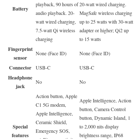
playback, 90 hours of
20-watt wired charging.
Battery
audio playback. 20-
MagSafe wireless charging
watt wired charging,
up to 25 watts with 30-watt
7.5-watt Qi wireless
adapter or higher; Qi2 up
charging
to 15 watts
Fingerprint
None (Face ID)
None (Face ID)
sensor
Connector
USB-C
USB-C
Headphone
No
No
jack
Action button, Apple
Apple Intelligence, Action
C1 5G modem,
button, Camera Control
Apple Intelligence,
button, Dynamic Island, 1
Ceramic Shield,
Special
to 2,000 nits display
Emergency SOS,
features
brightness range, IP68