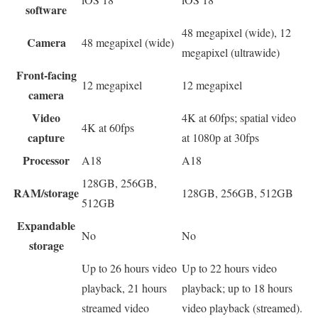
software
48 megapixel (wide), 12
Camera
48 megapixel (wide)
megapixel (ultrawide)
Front-facing
12 megapixel
12 megapixel
camera
Video
4K at 60fps; spatial video
4K at 60fps
capture
at 1080p at 30fps
Processor
A18
A18
128GB, 256GB,
RAM/storage
128GB, 256GB, 512GB
512GB
Expandable
No
No
storage
Up to 26 hours video
Up to 22 hours video
playback, 21 hours
playback; up to 18 hours
streamed video
video playback (streamed).