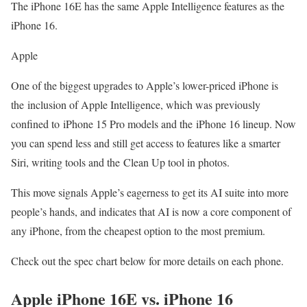
The iPhone 16E has the same Apple Intelligence features as the
iPhone 16.
Apple
One of the biggest upgrades to Apple’s lower-priced iPhone is
the inclusion of Apple Intelligence, which was previously
confined to iPhone 15 Pro models and the iPhone 16 lineup. Now
you can spend less and still get access to features like a smarter
Siri, writing tools and the Clean Up tool in photos.
This move signals Apple’s eagerness to get its AI suite into more
people’s hands, and indicates that AI is now a core component of
any iPhone, from the cheapest option to the most premium.
Check out the spec chart below for more details on each phone.
Apple iPhone 16E vs. iPhone 16