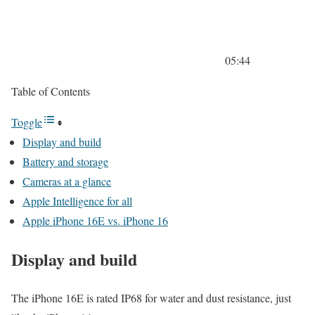
05:44
Table of Contents
Toggle
Display and build
Battery and storage
Cameras at a glance
Apple Intelligence for all
Apple iPhone 16E vs. iPhone 16
Display and build
The iPhone 16E is rated IP68 for water and dust resistance, just