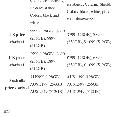
satellite connectivity,
resistance, Ceramic Shield.
IP68 resistance.
Colors: black, white, pink,
Colors: black and
teal, ultramarine.
white.
$599 (128GB), $699
US price
$799 (128GB), $899
(256GB), $899
starts at
(256GB), $1,099 (512GB)
(512GB)
£599 (128GB), £699
UK price
£799 (128GB), £899
(256GB), £899
starts at
(256GB), £1,099 (512GB)
(512GB)
AU$999 (128GB),
AU$1,399 (128GB),
Australia
AU$1,199 (256GB),
AU$1,599 (256GB),
price starts at
AU$1,549 (512GB)
AU$1,949 (512GB)
link