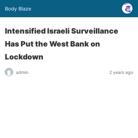
Body Blaze
Intensified Israeli Surveillance
Has Put the West Bank on
Lockdown
admin
2 years ago