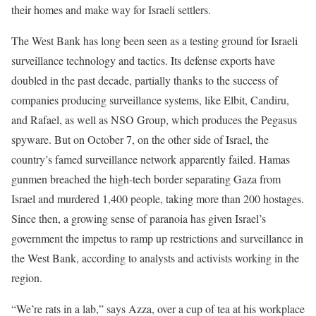
their homes and make way for Israeli settlers.
The West Bank has long been seen as a testing ground for Israeli
surveillance technology and tactics. Its defense exports have
doubled in the past decade, partially thanks to the success of
companies producing surveillance systems, like Elbit, Candiru,
and Rafael, as well as NSO Group, which produces the Pegasus
spyware. But on October 7, on the other side of Israel, the
country’s famed surveillance network apparently failed. Hamas
gunmen breached the high-tech border separating Gaza from
Israel and murdered 1,400 people, taking more than 200 hostages.
Since then, a growing sense of paranoia has given Israel’s
government the impetus to ramp up restrictions and surveillance in
the West Bank, according to analysts and activists working in the
region.
“We’re rats in a lab,” says Azza, over a cup of tea at his workplace