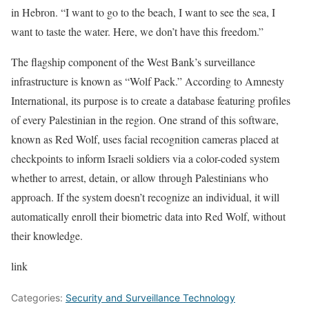
in Hebron. “I want to go to the beach, I want to see the sea, I
want to taste the water. Here, we don’t have this freedom.”
The flagship component of the West Bank’s surveillance
infrastructure is known as “Wolf Pack.” According to Amnesty
International, its purpose is to create a database featuring profiles
of every Palestinian in the region. One strand of this software,
known as Red Wolf, uses facial recognition cameras placed at
checkpoints to inform Israeli soldiers via a color-coded system
whether to arrest, detain, or allow through Palestinians who
approach. If the system doesn’t recognize an individual, it will
automatically enroll their biometric data into Red Wolf, without
their knowledge.
link
Categories:
Security and Surveillance Technology