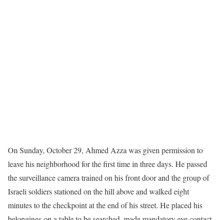
On Sunday, October 29, Ahmed Azza was given permission to
leave his neighborhood for the first time in three days. He passed
the surveillance camera trained on his front door and the group of
Israeli soldiers stationed on the hill above and walked eight
minutes to the checkpoint at the end of his street. He placed his
belongings on a table to be searched, made mandatory eye contact