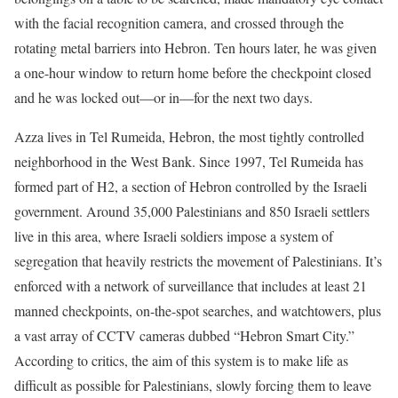
with the facial recognition camera, and crossed through the
rotating metal barriers into Hebron. Ten hours later, he was given
a one-hour window to return home before the checkpoint closed
and he was locked out—or in—for the next two days.
Azza lives in Tel Rumeida, Hebron, the most tightly controlled
neighborhood in the West Bank. Since 1997, Tel Rumeida has
formed part of H2, a section of Hebron controlled by the Israeli
government. Around 35,000 Palestinians and 850 Israeli settlers
live in this area, where Israeli soldiers impose a system of
segregation that heavily restricts the movement of Palestinians. It’s
enforced with a network of surveillance that includes at least 21
manned checkpoints, on-the-spot searches, and watchtowers, plus
a vast array of CCTV cameras dubbed “Hebron Smart City.”
According to critics, the aim of this system is to make life as
difficult as possible for Palestinians, slowly forcing them to leave