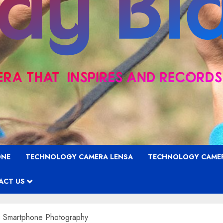
ONE
TECHNOLOGY CAMERA LENSA
TECHNOLOGY CAME
ACT US
e Smartphone Photography