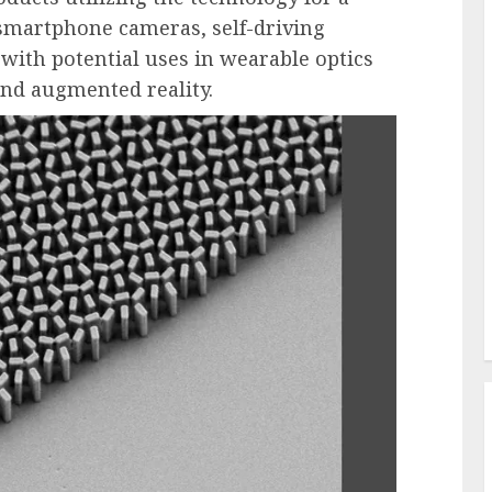
 smartphone cameras, self-driving
g with potential uses in wearable optics
 and augmented reality.