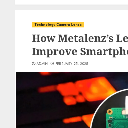
Technology Camera Lensa
How Metalenz’s Le
Improve Smartph
ADMIN
FEBRUARY 25, 2025