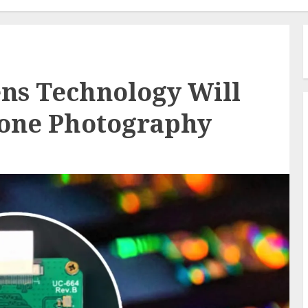
ns Technology Will
one Photography