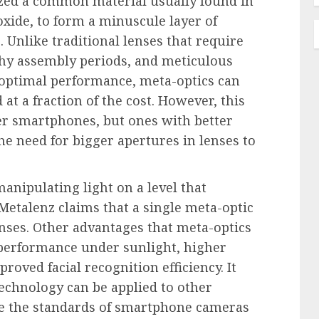
lized a common material usually found in
oxide, to form a minuscule layer of
 Unlike traditional lenses that require
thy assembly periods, and meticulous
 optimal performance, meta-optics can
at a fraction of the cost. However, this
per smartphones, but ones with better
he need for bigger apertures in lenses to
manipulating light on a level that
 Metalenz claims that a single meta-optic
enses. Other advantages that meta-optics
 performance under sunlight, higher
proved facial recognition efficiency. It
echnology can be applied to other
te the standards of smartphone cameras