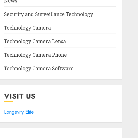
News
Security and Surveillance Technology
Technology Camera
Technology Camera Lensa
Technology Camera Phone
Technology Camera Software
VISIT US
Longevity Elite