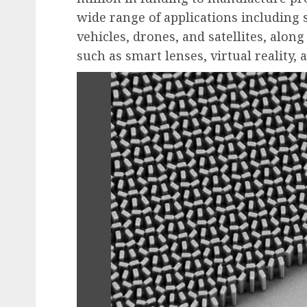
wide range of applications including
vehicles, drones, and satellites, alon
such as smart lenses, virtual reality,