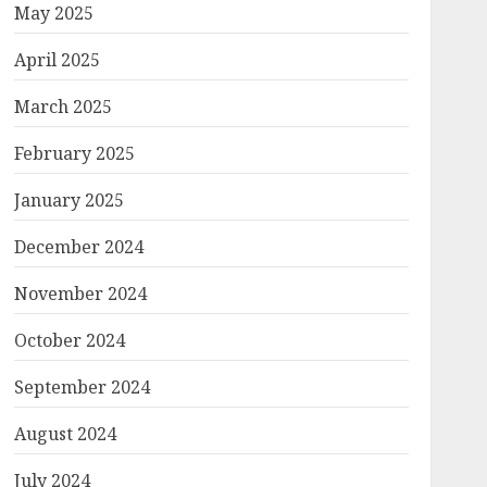
May 2025
April 2025
March 2025
February 2025
January 2025
December 2024
November 2024
October 2024
September 2024
August 2024
July 2024