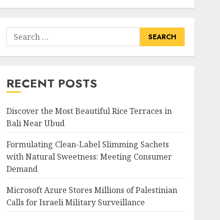
Search
for:
RECENT POSTS
Discover the Most Beautiful Rice Terraces in
Bali Near Ubud
Formulating Clean-Label Slimming Sachets
with Natural Sweetness: Meeting Consumer
Demand
Microsoft Azure Stores Millions of Palestinian
Calls for Israeli Military Surveillance