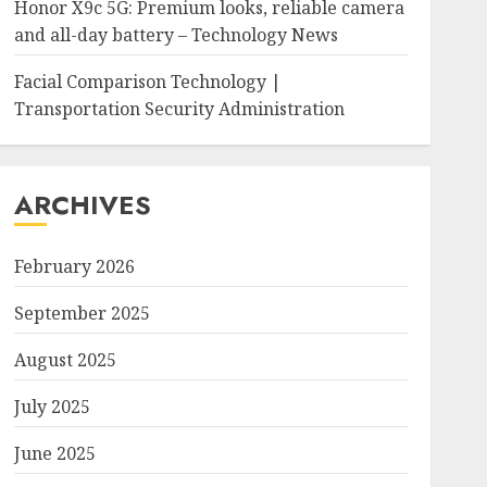
Honor X9c 5G: Premium looks, reliable camera
and all-day battery – Technology News
Facial Comparison Technology |
Transportation Security Administration
ARCHIVES
February 2026
September 2025
August 2025
July 2025
June 2025