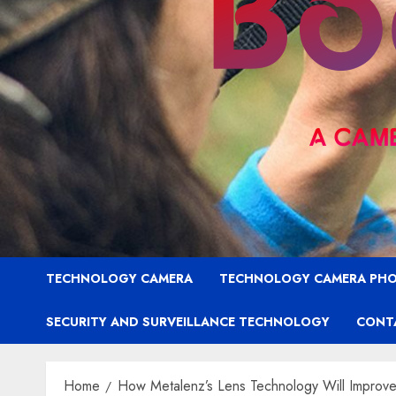
TECHNOLOGY CAMERA
TECHNOLOGY CAMERA PH
SECURITY AND SURVEILLANCE TECHNOLOGY
CONT
Home
How Metalenz’s Lens Technology Will Improv