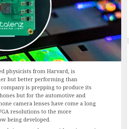
ed physicists from Harvard, is
ler but better performing than
 company is prepping to produce its
phones but for the automotive and
phone camera lenses have come a long
 VGA resolutions to the more
ow being developed.