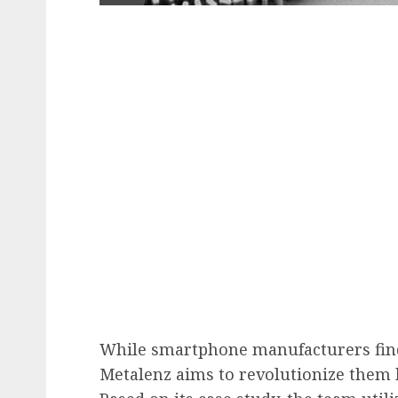
While smartphone manufacturers fin
Metalenz aims to revolutionize them b