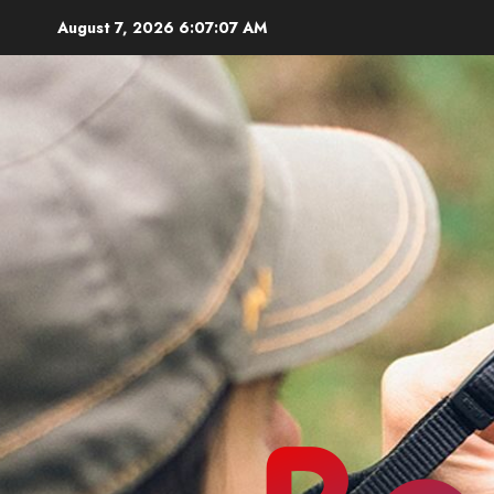
Skip
August 7, 2026
6:07:08 AM
to
content