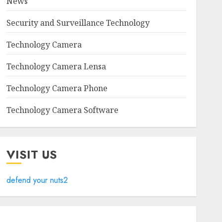
News
Security and Surveillance Technology
Technology Camera
Technology Camera Lensa
Technology Camera Phone
Technology Camera Software
VISIT US
defend your nuts2