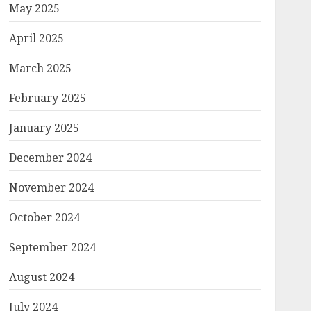
May 2025
April 2025
March 2025
February 2025
January 2025
December 2024
November 2024
October 2024
September 2024
August 2024
July 2024