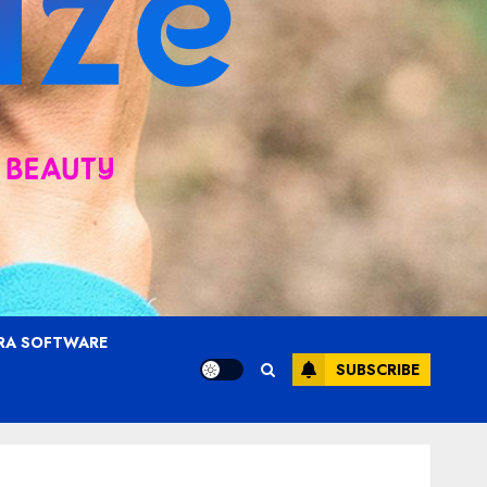
RA SOFTWARE
SUBSCRIBE