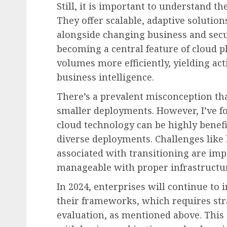
Still, it is important to understand th
They offer scalable, adaptive solution
alongside changing business and secu
becoming a central feature of cloud p
volumes more efficiently, yielding act
business intelligence.
There’s a prevalent misconception tha
smaller deployments. However, I’ve fo
cloud technology can be highly benefic
diverse deployments. Challenges like
associated with transitioning are imp
manageable with proper infrastructur
In 2024, enterprises will continue to
their frameworks, which requires str
evaluation, as mentioned above. This