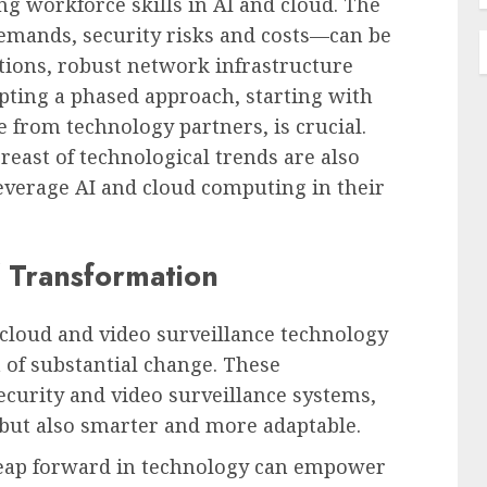
g workforce skills in AI and cloud. The
emands, security risks and costs—can be
ions, robust network infrastructure
pting a phased approach, starting with
e from technology partners, is crucial.
east of technological trends are also
y leverage AI and cloud computing in their
 Transformation
cloud and video surveillance technology
 of substantial change. These
security and video surveillance systems,
but also smarter and more adaptable.
 leap forward in technology can empower