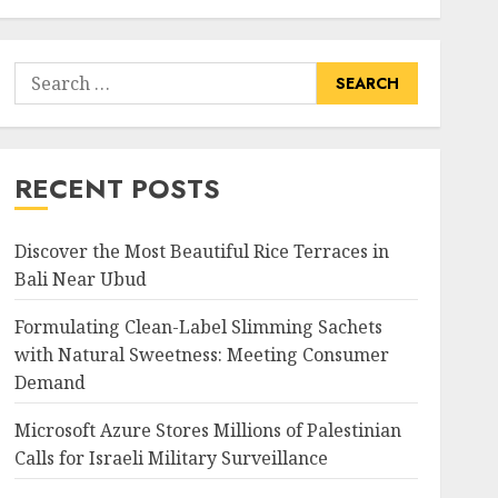
Search
for:
RECENT POSTS
Discover the Most Beautiful Rice Terraces in
Bali Near Ubud
Formulating Clean-Label Slimming Sachets
with Natural Sweetness: Meeting Consumer
Demand
Microsoft Azure Stores Millions of Palestinian
Calls for Israeli Military Surveillance