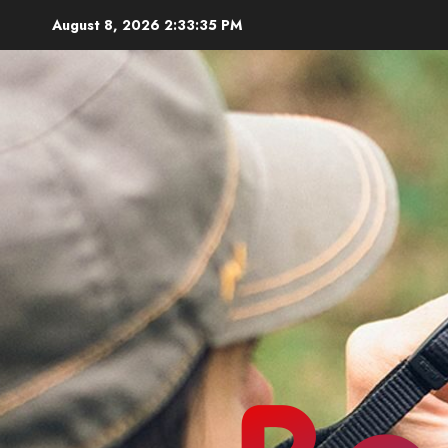
Skip
August 8, 2026
2:33:37 PM
to
content