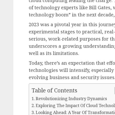
cloud computing leading the charge. Th
of technology experts like Bill Gates,
technology boom” in the next decade, 
2023 was a pivotal year in this journ
experimental stages to practical, real
serious, work-related purposes for the
underscores a growing understanding o
well as its limitations.
Today, there’s an expectation that eff
technologies will intensify, especiall
evolving business and security issues
Table of Contents
Revolutionizing Industry Dynamics
Exploring The Impact Of Cloud Techno
Looking Ahead: A Year Of Transformat