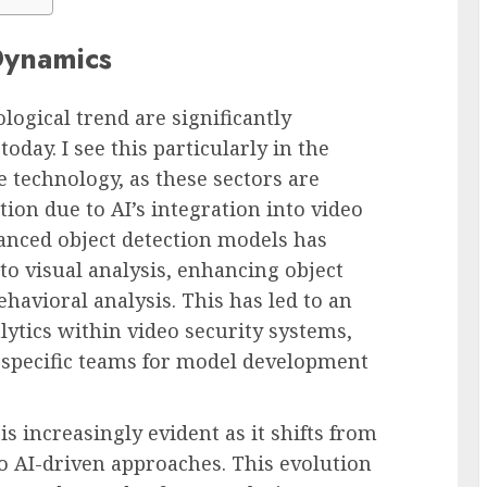
Dynamics
ological trend are significantly
oday. I see this particularly in the
e technology, as these sectors are
ion due to AI’s integration into video
nced object detection models has
to visual analysis, enhancing object
havioral analysis. This has led to an
lytics within video security systems,
I-specific teams for model development
is increasingly evident as it shifts from
o AI-driven approaches. This evolution