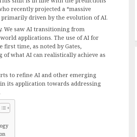
is shift is in line with the predictions
 who recently projected a “massive
primarily driven by the evolution of AI.
ey. We saw AI transitioning from
-world applications. The use of AI for
 first time, as noted by Gates,
f what AI can realistically achieve as
orts to refine AI and other emerging
y in its application towards addressing
.
logy
ion