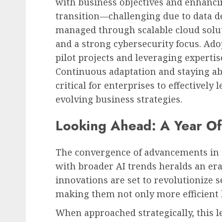
with business objectives and enhancin
transition—challenging due to data d
managed through scalable cloud solut
and a strong cybersecurity focus. Ado
pilot projects and leveraging expertis
Continuous adaptation and staying abr
critical for enterprises to effectivel
evolving business strategies.
Looking Ahead: A Year Of
The convergence of advancements in 
with broader AI trends heralds an era
innovations are set to revolutionize 
making them not only more efficient 
When approached strategically, this