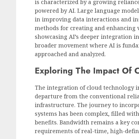
is characterized by a growing relian
powered by AI. Large language models,
in improving data interactions and in
methods for creating and enhancing v
showcasing AI’s deeper integration in
broader movement where AI is fundam
approached and analyzed.
Exploring The Impact Of 
The integration of cloud technology i
departure from the conventional relia
infrastructure. The journey to incorp
systems has been complex, filled wit
benefits. Bandwidth remains a key con
requirements of real-time, high-defin