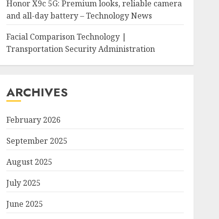
Honor X9c 5G: Premium looks, reliable camera
and all-day battery – Technology News
Facial Comparison Technology |
Transportation Security Administration
ARCHIVES
February 2026
September 2025
August 2025
July 2025
June 2025