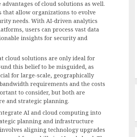
e advantages of cloud solutions as well.
s that allow organizations to evolve
rity needs. With AI-driven analytics
latforms, users can process vast data
ionable insights for security and
t cloud solutions are only ideal for
und this belief to be misguided, as
ial for large-scale, geographically
 bandwidth requirements and the costs
ortant to consider, but both are
e and strategic planning.
 integrate AI and cloud computing into
ategic planning and infrastructure
 involves aligning technology upgrades