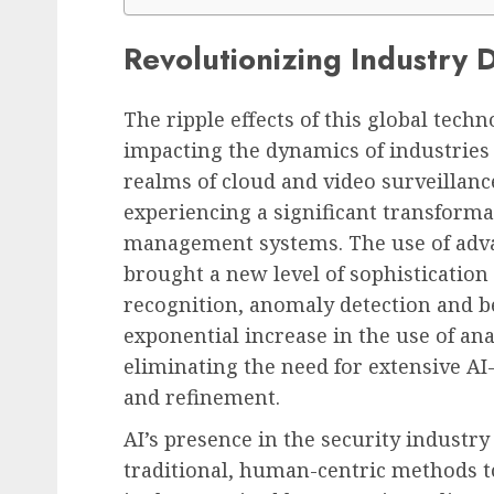
Revolutionizing Industry 
The ripple effects of this global techn
impacting the dynamics of industries t
realms of cloud and video surveillanc
experiencing a significant transformat
management systems. The use of adva
brought a new level of sophistication 
recognition, anomaly detection and be
exponential increase in the use of ana
eliminating the need for extensive A
and refinement.
AI’s presence in the security industry 
traditional, human-centric methods t