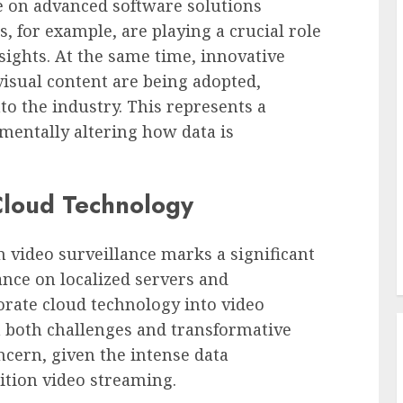
ce on advanced software solutions
 for example, are playing a crucial role
sights. At the same time, innovative
isual content are being adopted,
to the industry. This represents a
entally altering how data is
Cloud Technology
n video surveillance marks a significant
nce on localized servers and
orate cloud technology into video
h both challenges and transformative
cern, given the intense data
ition video streaming.