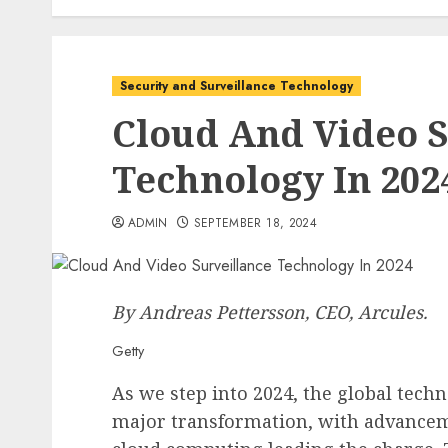
Security and Surveillance Technology
Cloud And Video S
Technology In 202
ADMIN
SEPTEMBER 18, 2024
By Andreas Pettersson, CEO,
Arcules
.
Getty
As we step into 2024, the global techn
major transformation, with advancemen