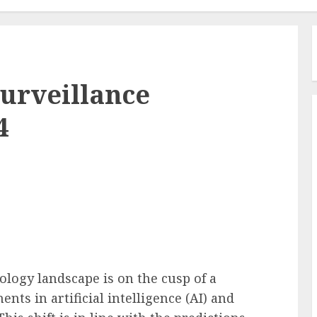
urveillance
4
ology landscape is on the cusp of a
ts in artificial intelligence (AI) and