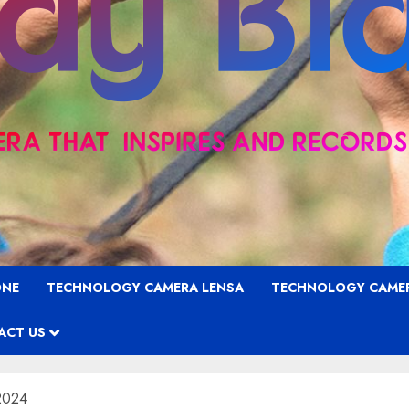
ONE
TECHNOLOGY CAMERA LENSA
TECHNOLOGY CAME
ACT US
 2024