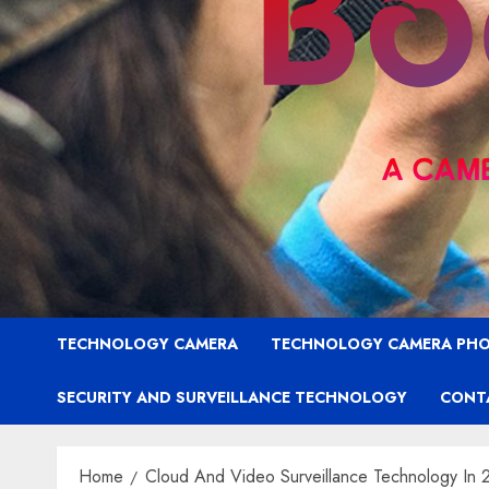
TECHNOLOGY CAMERA
TECHNOLOGY CAMERA PH
SECURITY AND SURVEILLANCE TECHNOLOGY
CONT
Home
Cloud And Video Surveillance Technology In