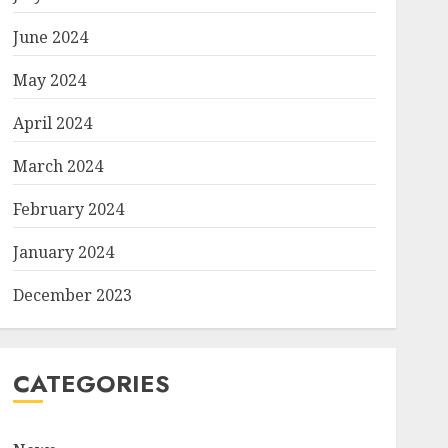
June 2024
May 2024
April 2024
March 2024
February 2024
January 2024
December 2023
CATEGORIES