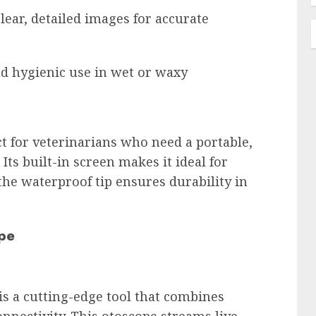
lear, detailed images for accurate 
nd hygienic use in wet or waxy 
t for veterinarians who need a portable, 
Its built-in screen makes it ideal for 
 the waterproof tip ensures durability in 
pe
s a cutting-edge tool that combines 