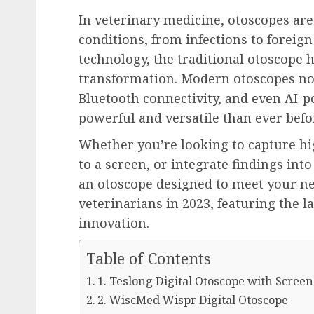
In veterinary medicine, otoscopes are
conditions, from infections to foreig
technology, the traditional otoscope 
transformation. Modern otoscopes no
Bluetooth connectivity, and even AI-
powerful and versatile than ever befo
Whether you’re looking to capture hig
to a screen, or integrate findings into 
an otoscope designed to meet your nee
veterinarians in 2023, featuring the l
innovation.
Table of Contents
1. Teslong Digital Otoscope with Screen
2. WiscMed Wispr Digital Otoscope