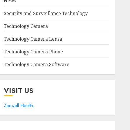
News
Security and Surveillance Technology
Technology Camera
Technology Camera Lensa
Technology Camera Phone
Technology Camera Software
VISIT US
Zenwell Health