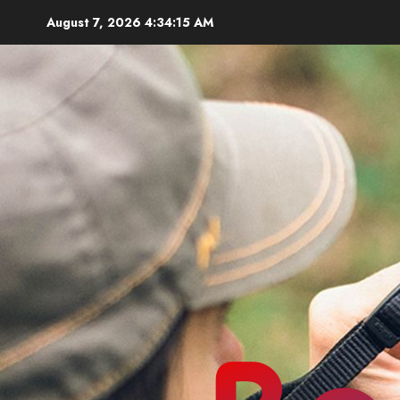
Skip
August 7, 2026
4:34:17 AM
to
content