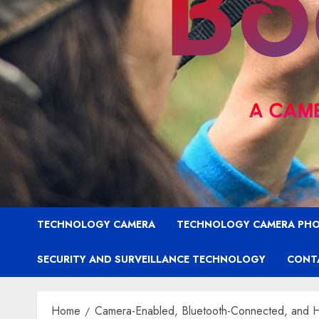
TECHNOLOGY CAMERA
TECHNOLOGY CAMERA PH
SECURITY AND SURVEILLANCE TECHNOLOGY
CONT
Home
Camera-Enabled, Bluetooth-Connected, and Hi