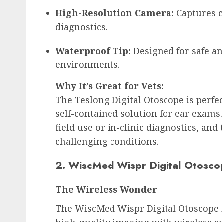
High-Resolution Camera:
 Captures c
diagnostics.
Waterproof Tip:
 Designed for safe a
environments.
Why It’s Great for Vets:
The Teslong Digital Otoscope is perfec
self-contained solution for ear exams. 
field use or in-clinic diagnostics, and
challenging conditions.
2. WiscMed Wispr Digital Otosco
The Wireless Wonder
The WiscMed Wispr Digital Otoscope i