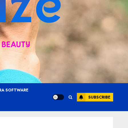
RA SOFTWARE
SUBSCRIBE