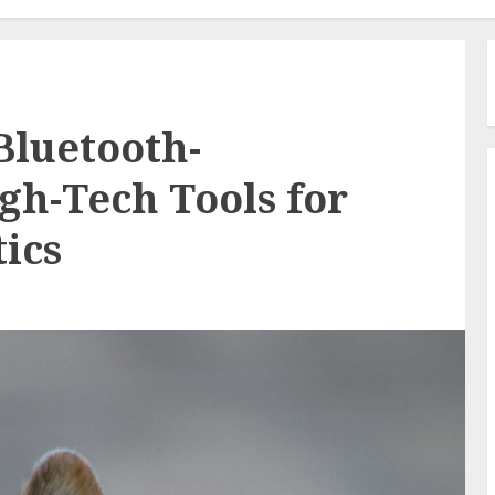
Bluetooth-
gh-Tech Tools for
ics