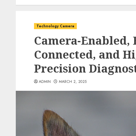
Technology Camera
Camera-Enabled, 
Connected, and Hi
Precision Diagnost
ADMIN
MARCH 2, 2025