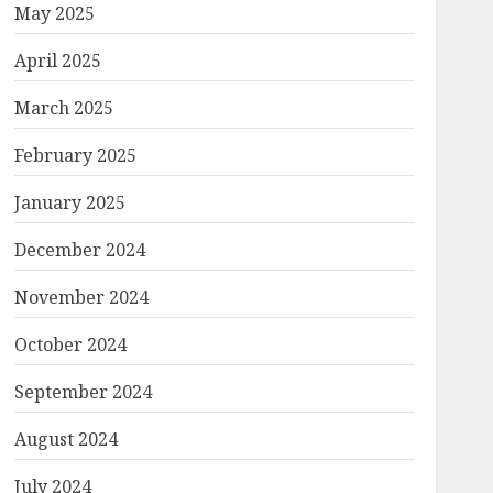
May 2025
April 2025
March 2025
February 2025
January 2025
December 2024
November 2024
October 2024
September 2024
August 2024
July 2024