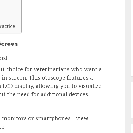
ractice
Screen
ool
ut choice for veterinarians who want a 
-in screen. This otoscope features a 
LCD display, allowing you to visualize 
ut the need for additional devices.
al monitors or smartphones—view 
ce.