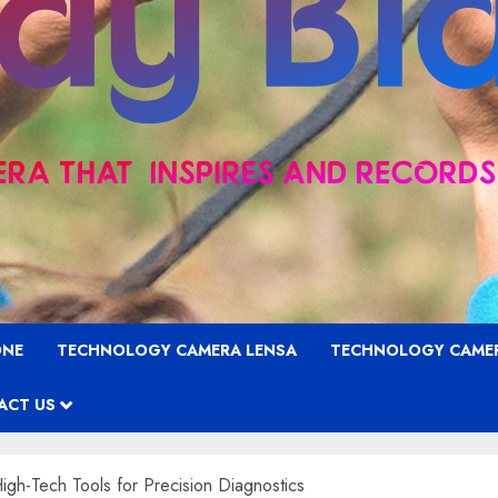
ONE
TECHNOLOGY CAMERA LENSA
TECHNOLOGY CAME
ACT US
gh-Tech Tools for Precision Diagnostics