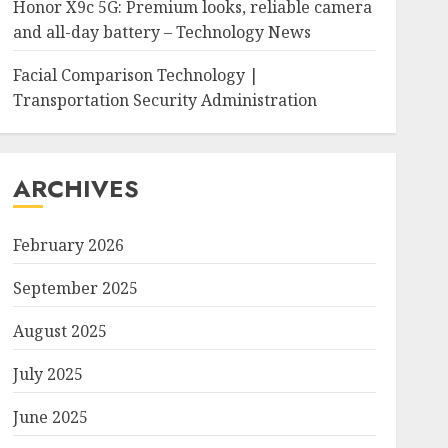
Honor X9c 5G: Premium looks, reliable camera
and all-day battery – Technology News
Facial Comparison Technology |
Transportation Security Administration
ARCHIVES
February 2026
September 2025
August 2025
July 2025
June 2025