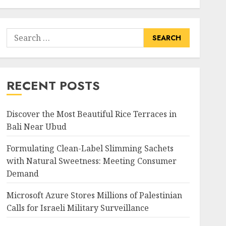
Search
for:
RECENT POSTS
Discover the Most Beautiful Rice Terraces in
Bali Near Ubud
Formulating Clean-Label Slimming Sachets
with Natural Sweetness: Meeting Consumer
Demand
Microsoft Azure Stores Millions of Palestinian
Calls for Israeli Military Surveillance