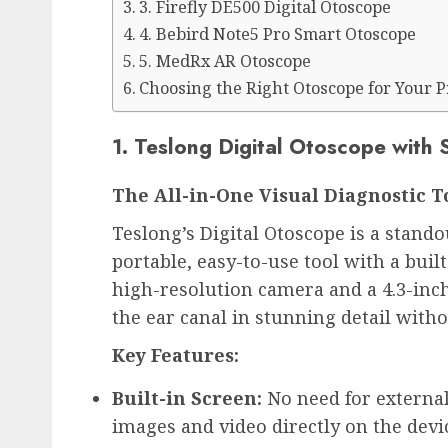
3. Firefly DE500 Digital Otoscope
4. Bebird Note5 Pro Smart Otoscope
5. MedRx AR Otoscope
Choosing the Right Otoscope for Your P
1. Teslong Digital Otoscope with 
The All-in-One Visual Diagnostic T
Teslong’s Digital Otoscope is a stando
portable, easy-to-use tool with a built
high-resolution camera and a 4.3-inch 
the ear canal in stunning detail witho
Key Features:
Built-in Screen:
 No need for extern
images and video directly on the devi