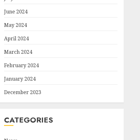
June 2024
May 2024
April 2024
March 2024
February 2024
January 2024
December 2023
CATEGORIES