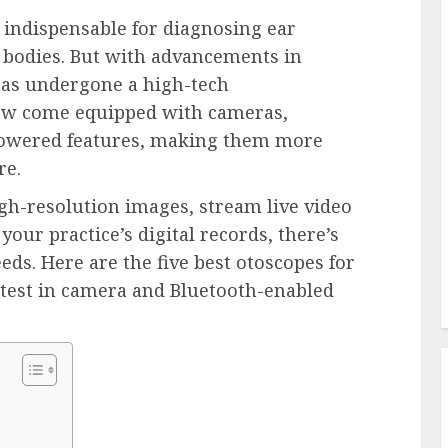
 indispensable for diagnosing ear 
n bodies. But with advancements in 
has undergone a high-tech 
w come equipped with cameras, 
powered features, making them more 
re.
h-resolution images, stream live video 
your practice’s digital records, there’s 
ds. Here are the five best otoscopes for 
atest in camera and Bluetooth-enabled 