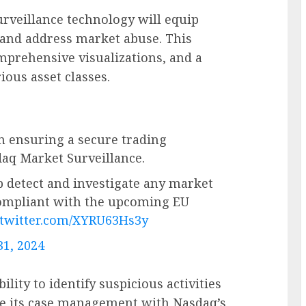
urveillance technology will equip
 and address market abuse. This
omprehensive visualizations, and a
rious asset classes.
n ensuring a secure trading
aq Market Surveillance.
p detect and investigate any market
compliant with the upcoming EU
.twitter.com/XYRU63Hs3y
31, 2024
lity to identify suspicious activities
ze its case management with Nasdaq’s