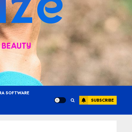
RA SOFTWARE
SUBSCRIBE