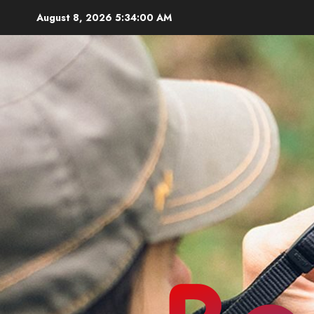
Skip
August 8, 2026
5:34:02 AM
to
content