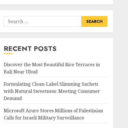
Search
for:
RECENT POSTS
Discover the Most Beautiful Rice Terraces in
Bali Near Ubud
Formulating Clean-Label Slimming Sachets
with Natural Sweetness: Meeting Consumer
Demand
Microsoft Azure Stores Millions of Palestinian
Calls for Israeli Military Surveillance