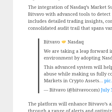
The integration of Nasdaq’s Market S
Bitvavo with advanced tools to detect
includes detailed trading insights, c
consolidated audit trail that spans va
Bitvavo
Nasdaq
We are taking a leap forward i
environment by adopting Nasd
This advanced system will hel
abuse while making us fully 
Markets in Crypto Assets…
pic
— Bitvavo (@bitvavocom)
July 
The platform will enhance Bitvavo’s abi
through a range of alerts and optimi