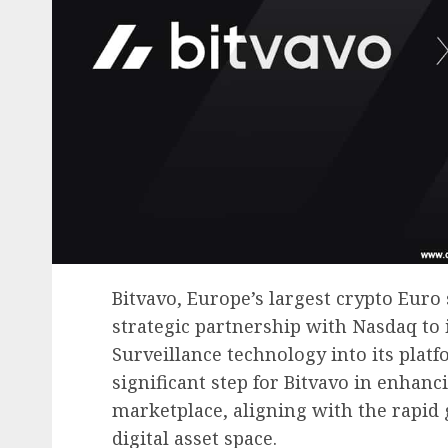
Bitvavo, Europe’s largest crypto Eur
strategic partnership with Nasdaq to
Surveillance technology into its plat
significant step for Bitvavo in enhanc
marketplace, aligning with the rapid
digital asset space.