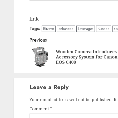
link
Tags:
Bitvavo
enhanced
Leverages
Nasdaq
se
Post
Previous
navigation
Wooden Camera Introduces
Accessory System for Canon
EOS C400
Leave a Reply
Your email address will not be published.
R
Comment
*