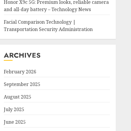
Honor X9c 5G: Premium looks, reliable camera
and all-day battery – Technology News
Facial Comparison Technology |
Transportation Security Administration
ARCHIVES
February 2026
September 2025
August 2025
July 2025
June 2025