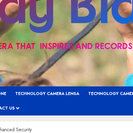
ONE
TECHNOLOGY CAMERA LENSA
TECHNOLOGY CAME
ACT US
hanced Security