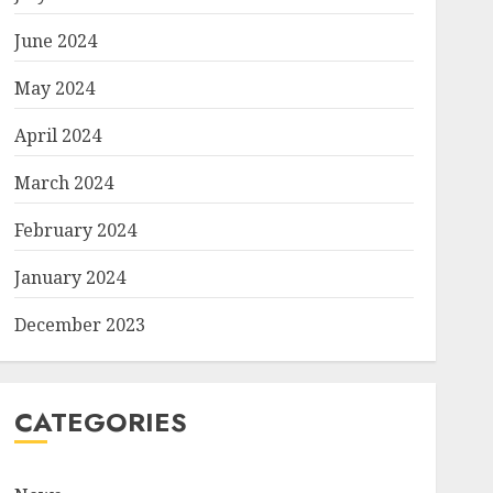
June 2024
May 2024
April 2024
March 2024
February 2024
January 2024
December 2023
CATEGORIES