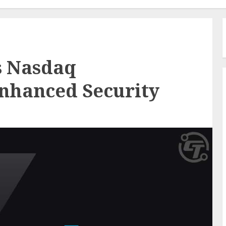
s Nasdaq
Enhanced Security