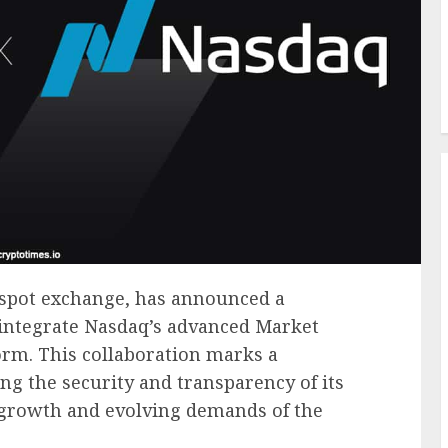
o spot exchange, has announced a
 integrate Nasdaq’s advanced Market
form. This collaboration marks a
ing the security and transparency of its
 growth and evolving demands of the