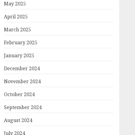
May 2025
April 2025
March 2025
February 2025
January 2025
December 2024
November 2024
October 2024
September 2024
August 2024
July 2024