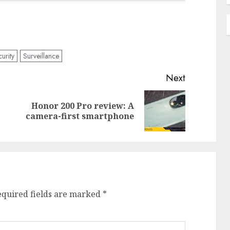
curity
Surveillance
Next
Honor 200 Pro review: A
Previous
Next
camera-first smartphone
post:
post:
equired fields are marked
*