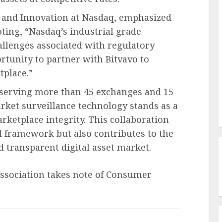
y and Innovation at Nasdaq, emphasized
oting, “Nasdaq’s industrial grade
allenges associated with regulatory
tunity to partner with Bitvavo to
tplace.”
 serving more than 45 exchanges and 15
rket surveillance technology stands as a
ketplace integrity. This collaboration
al framework but also contributes to the
d transparent digital asset market.
Association takes note of Consumer