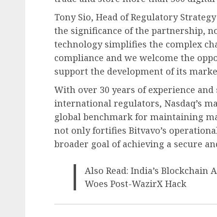
Tony Sio, Head of Regulatory Strateg
the significance of the partnership, n
technology simplifies the complex ch
compliance and we welcome the oppor
support the development of its marke
With over 30 years of experience and
international regulators, Nasdaq’s ma
global benchmark for maintaining mar
not only fortifies Bitvavo’s operation
broader goal of achieving a secure an
Also Read: India’s Blockchain 
Woes Post-WazirX Hack