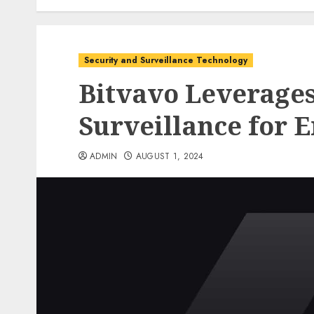
Security and Surveillance Technology
Bitvavo Leverage
Surveillance for 
ADMIN
AUGUST 1, 2024