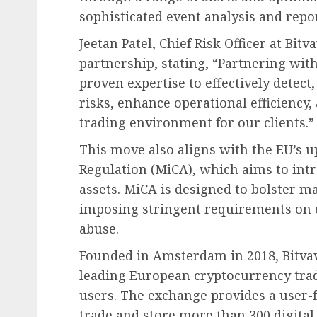
sophisticated event analysis and rep
Jeetan Patel, Chief Risk Officer at Bit
partnership, stating, “Partnering wit
proven expertise to effectively detec
risks, enhance operational efficiency
trading environment for our clients.”
This move also aligns with the EU’s 
Regulation (MiCA), which aims to intr
assets. MiCA is designed to bolster m
imposing stringent requirements on 
abuse.
Founded in Amsterdam in 2018, Bitva
leading European cryptocurrency trad
users. The exchange provides a user-
trade and store more than 300 digital 