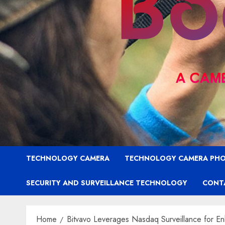
TECHNOLOGY CAMERA
TECHNOLOGY CAMERA PH
SECURITY AND SURVEILLANCE TECHNOLOGY
CONT
Home
Bitvavo Leverages Nasdaq Surveillance for En