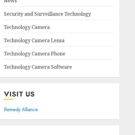
News
Security and Surveillance Technology
Technology Camera
Technology Camera Lensa
Technology Camera Phone
Technology Camera Software
VISIT US
Remedy Alliance