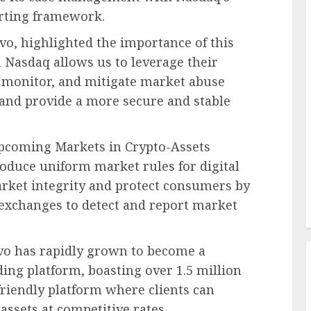
orting framework.
vavo, highlighted the importance of this
h Nasdaq allows us to leverage their
t, monitor, and mitigate market abuse
, and provide a more secure and stable
upcoming Markets in Crypto-Assets
oduce uniform market rules for digital
arket integrity and protect consumers by
exchanges to detect and report market
vo has rapidly grown to become a
ing platform, boasting over 1.5 million
friendly platform where clients can
assets at competitive rates.