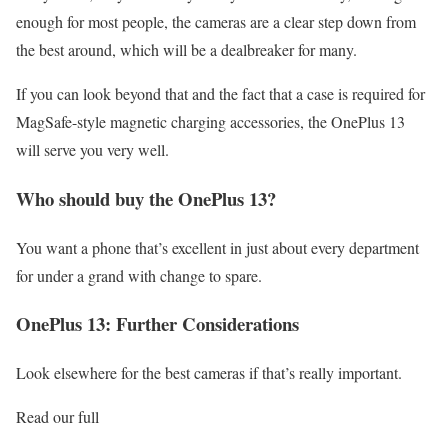
enough for most people, the cameras are a clear step down from
the best around, which will be a dealbreaker for many.
If you can look beyond that and the fact that a case is required for
MagSafe-style magnetic charging accessories, the OnePlus 13
will serve you very well.
Who should buy the OnePlus 13?
You want a phone that’s excellent in just about every department
for under a grand with change to spare.
OnePlus 13: Further Considerations
Look elsewhere for the best cameras if that’s really important.
Read our full