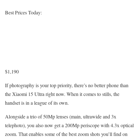
Best Prices Today:
$1,190
If photography is your top priority, there’s no better phone than
the Xiaomi 15 Ultra right now. When it comes to stills, the
handset is in a league of its own.
Alongside a trio of 50Mp lenses (main, ultrawide and 3x
telephoto), you also now get a 200Mp periscope with 4.3x optical
zoom. That enables some of the best zoom shots you’ll find on