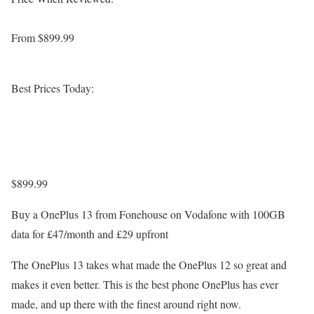
From $899.99
Best Prices Today:
$899.99
Buy a OnePlus 13 from Fonehouse on Vodafone with 100GB
data for £47/month and £29 upfront
The OnePlus 13 takes what made the OnePlus 12 so great and
makes it even better. This is the best phone OnePlus has ever
made, and up there with the finest around right now.