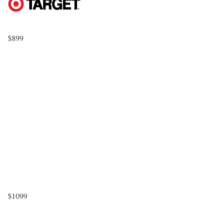
$899
$1099