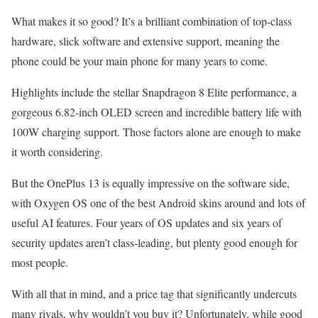
What makes it so good? It’s a brilliant combination of top-class
hardware, slick software and extensive support, meaning the
phone could be your main phone for many years to come.
Highlights include the stellar Snapdragon 8 Elite performance, a
gorgeous 6.82-inch OLED screen and incredible battery life with
100W charging support. Those factors alone are enough to make
it worth considering.
But the OnePlus 13 is equally impressive on the software side,
with Oxygen OS one of the best Android skins around and lots of
useful AI features. Four years of OS updates and six years of
security updates aren’t class-leading, but plenty good enough for
most people.
With all that in mind, and a price tag that significantly undercuts
many rivals, why wouldn’t you buy it? Unfortunately, while good