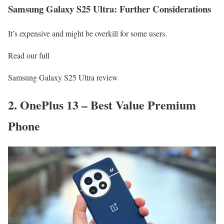
Samsung Galaxy S25 Ultra: Further Considerations
It’s expensive and might be overkill for some users.
Read our full
Samsung Galaxy S25 Ultra review
2. OnePlus 13 – Best Value Premium
Phone