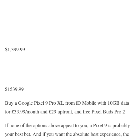
$1,399.99
$1539.99
Buy a Google Pixel 9 Pro XL from iD Mobile with 10GB data
for £33.99/month and £29 upfront, and free Pixel Buds Pro 2
If none of the options above appeal to you, a Pixel 9 is probably
your best bet. And if you want the absolute best experience, the