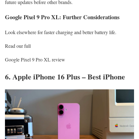
future updates before other brands.
Google Pixel 9 Pro XL: Further Considerations
Look elsewhere for faster charging and better battery life.
Read our full
Google Pixel 9 Pro XL review
6. Apple iPhone 16 Plus – Best iPhone