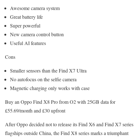
Awesome camera system
Great battery life
Super powerful
New camera control button
Useful AI features
Cons
Smaller sensors than the Find X7 Ultra
No autofocus on the selfie camera
Magnetic charging only works with case
Buy an Oppo Find X8 Pro from O2 with 25GB data for
£55.69/month and £30 upfront
After Oppo decided not to release its Find X6 and Find X7 series
flagships outside China, the Find X8 series marks a triumphant