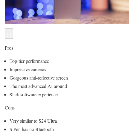
Pros
Top-tier performance
Impressive cameras
Gorgeous anti-reflective screen
The most advanced AI around
Slick software experience
Cons
Very similar to S24 Ultra
S Pen has no Bluetooth