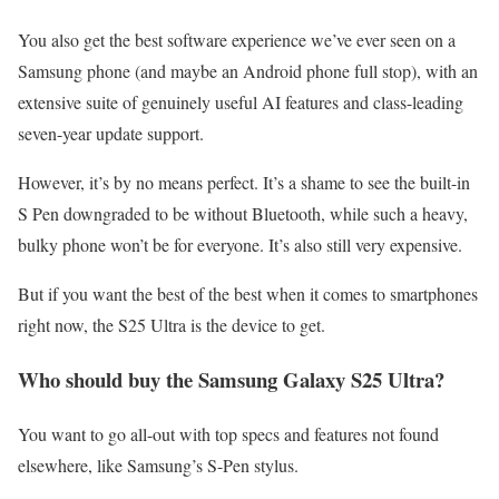
You also get the best software experience we’ve ever seen on a
Samsung phone (and maybe an Android phone full stop), with an
extensive suite of genuinely useful AI features and class-leading
seven-year update support.
However, it’s by no means perfect. It’s a shame to see the built-in
S Pen downgraded to be without Bluetooth, while such a heavy,
bulky phone won’t be for everyone. It’s also still very expensive.
But if you want the best of the best when it comes to smartphones
right now, the S25 Ultra is the device to get.
Who should buy the Samsung Galaxy S25 Ultra?
You want to go all-out with top specs and features not found
elsewhere, like Samsung’s S-Pen stylus.