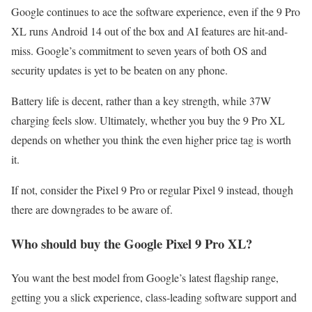
Google continues to ace the software experience, even if the 9 Pro
XL runs Android 14 out of the box and AI features are hit-and-
miss. Google’s commitment to seven years of both OS and
security updates is yet to be beaten on any phone.
Battery life is decent, rather than a key strength, while 37W
charging feels slow. Ultimately, whether you buy the 9 Pro XL
depends on whether you think the even higher price tag is worth
it.
If not, consider the Pixel 9 Pro or regular Pixel 9 instead, though
there are downgrades to be aware of.
Who should buy the Google Pixel 9 Pro XL?
You want the best model from Google’s latest flagship range,
getting you a slick experience, class-leading software support and