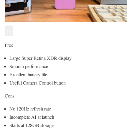
Pros
Large Super Retina XDR display
Smooth performance
Excellent battery life
Useful Camera Control button
Cons
No 120Hz refresh rate
Incomplete AI at launch
Starts at 128GB storage