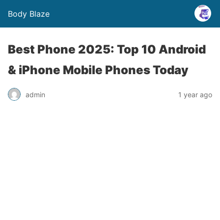
Body Blaze
Best Phone 2025: Top 10 Android
& iPhone Mobile Phones Today
admin
1 year ago