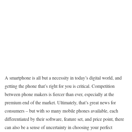
A smartphone is all but a necessity in today’s digital world, and
getting the phone that’s right for you is critical. Competition
between phone makers is fiercer than ever, especially at the
premium end of the market. Ultimately, that’s great news for
consumers – but with so many mobile phones available, each
differentiated by their software, feature set, and price point, there
can also be a sense of uncertainty in choosing your perfect