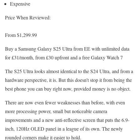
Expensive
Price When Reviewed:
From $1,299.99
Buy a Samsung Galaxy S25 Ultra from EE with unlimited data
for £31/month, from £30 upfront and a free Galaxy Watch 7
The S25 Ultra looks almost identical to the S24 Ultra, and from a
hardware perspective, it is. But this doesn’t stop it from being the
best phone you can buy right now, provided money is no object.
There are now even fewer weaknesses than before, with even
more processing power, small but noticeable camera
improvements and a new anti-reflective screen that puts the 6.9-
inch, 120Hz OLED panel in a league of its own. The newly
rounded corners make it easier to hold.