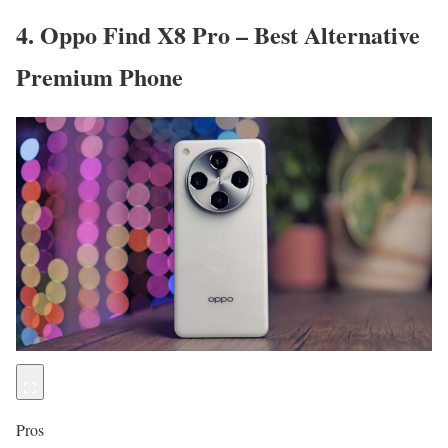
4. Oppo Find X8 Pro – Best Alternative
Premium Phone
Pros