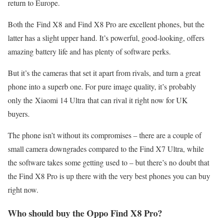
return to Europe.
Both the Find X8 and Find X8 Pro are excellent phones, but the
latter has a slight upper hand. It’s powerful, good-looking, offers
amazing battery life and has plenty of software perks.
But it’s the cameras that set it apart from rivals, and turn a great
phone into a superb one. For pure image quality, it’s probably
only the Xiaomi 14 Ultra that can rival it right now for UK
buyers.
The phone isn’t without its compromises – there are a couple of
small camera downgrades compared to the Find X7 Ultra, while
the software takes some getting used to – but there’s no doubt that
the Find X8 Pro is up there with the very best phones you can buy
right now.
Who should buy the Oppo Find X8 Pro?