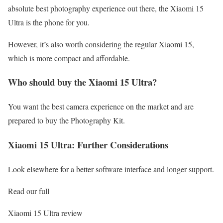
absolute best photography experience out there, the Xiaomi 15
Ultra is the phone for you.
However, it’s also worth considering the regular Xiaomi 15,
which is more compact and affordable.
Who should buy the Xiaomi 15 Ultra?
You want the best camera experience on the market and are
prepared to buy the Photography Kit.
Xiaomi 15 Ultra: Further Considerations
Look elsewhere for a better software interface and longer support.
Read our full
Xiaomi 15 Ultra review