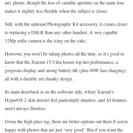
any phone, though the loss of variable aperture on the main lens
makes it slightly less flexible when the subject is closer.
Still, with the optional Photography Kit accessory, it comes closer
to replacing a DSLR than any other handset. A very capable
32Mp selfie camera is the icing on the cake.
However, you won’t be taking photos all the time, so it’s good to
know that the Xiaomi 15 Ultra boasts top-tier performance, a
gorgeous display and strong battery life (plus 90W fast charging),
all with a durable yet chunky design.
Its main drawback is on the software side, where Xiaomi’s
HyperOS 2 skin doesn’t feel particularly intuitive, and AI features
aren’t always flawless.
Given the high price tag, there are better options out there if you’re
happy with photos that are just ‘very good’. But if you want the