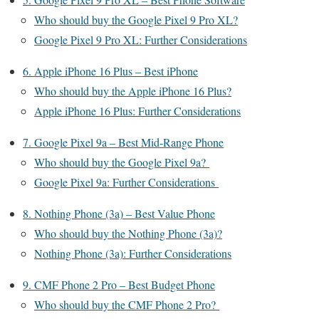
Who should buy the Google Pixel 9 Pro XL?
Google Pixel 9 Pro XL: Further Considerations
6. Apple iPhone 16 Plus – Best iPhone
Who should buy the Apple iPhone 16 Plus?
Apple iPhone 16 Plus: Further Considerations
7. Google Pixel 9a – Best Mid-Range Phone
Who should buy the Google Pixel 9a?
Google Pixel 9a: Further Considerations
8. Nothing Phone (3a) – Best Value Phone
Who should buy the Nothing Phone (3a)?
Nothing Phone (3a): Further Considerations
9. CMF Phone 2 Pro – Best Budget Phone
Who should buy the CMF Phone 2 Pro?