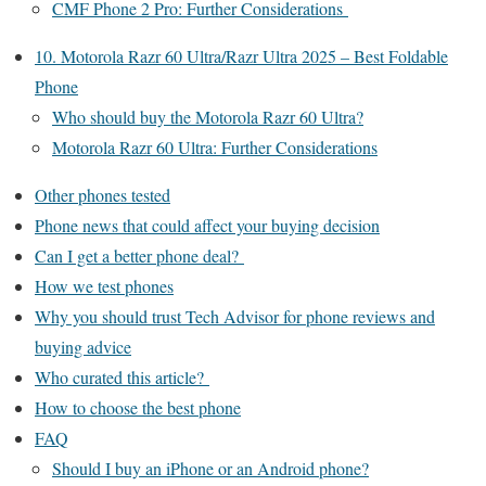
CMF Phone 2 Pro: Further Considerations
10. Motorola Razr 60 Ultra/Razr Ultra 2025 – Best Foldable
Phone
Who should buy the Motorola Razr 60 Ultra?
Motorola Razr 60 Ultra: Further Considerations
Other phones tested
Phone news that could affect your buying decision
Can I get a better phone deal?
How we test phones
Why you should trust Tech Advisor for phone reviews and
buying advice
Who curated this article?
How to choose the best phone
FAQ
Should I buy an iPhone or an Android phone?