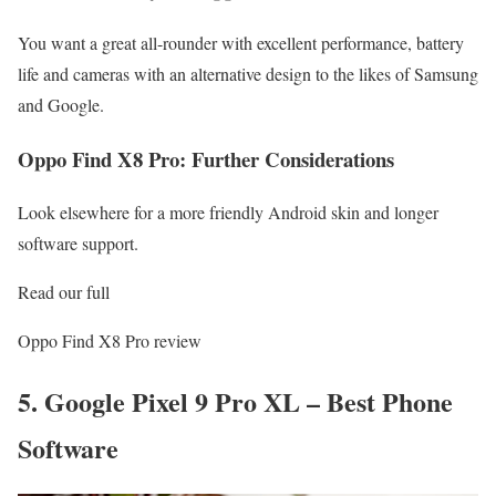
You want a great all-rounder with excellent performance, battery
life and cameras with an alternative design to the likes of Samsung
and Google.
Oppo Find X8 Pro: Further Considerations
Look elsewhere for a more friendly Android skin and longer
software support.
Read our full
Oppo Find X8 Pro review
5. Google Pixel 9 Pro XL – Best Phone
Software