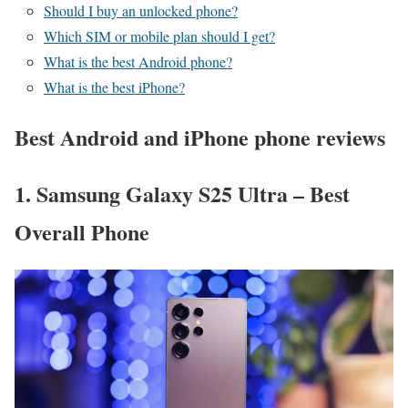
Should I buy an unlocked phone?
Which SIM or mobile plan should I get?
What is the best Android phone?
What is the best iPhone?
Best Android and iPhone phone reviews
1. Samsung Galaxy S25 Ultra – Best
Overall Phone