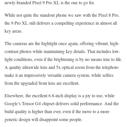
newly-branded Pixel 9 Pro XL is the one to go for.
While not quite the standout phone we saw with the Pixel 8 Pro,
the 9 Pro XL still delivers a compelling experience in almost all
key areas.
The cameras are the highlight once again, offering vibrant, high-
contrast photos while maintaining key details. That includes low-
light conditions, even if the brightening is by no means true to life.
A quality ultrawide lens and 5x optical zoom from the telephoto
make it an impressively versatile camera system, while selfies
from the upgraded front lens are excellent.
Elsewhere, the excellent 6.8-inch display is a joy to use, while
Google’s Tensor G4 chipset delivers solid performance. And the
build quality is higher than ever, even if the move to a more
generic design will disappoint some people.