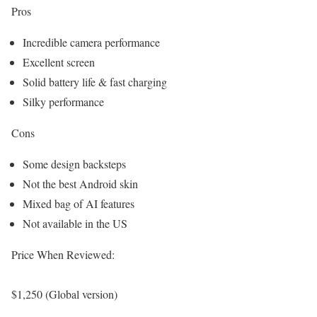
Pros
Incredible camera performance
Excellent screen
Solid battery life & fast charging
Silky performance
Cons
Some design backsteps
Not the best Android skin
Mixed bag of AI features
Not available in the US
Price When Reviewed:
$1,250 (Global version)