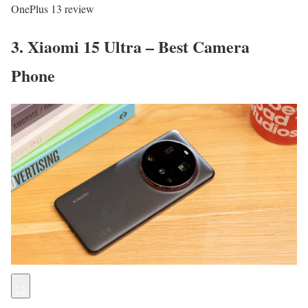
OnePlus 13 review
3. Xiaomi 15 Ultra – Best Camera
Phone