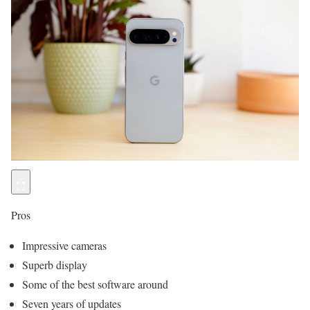
Pros
Impressive cameras
Superb display
Some of the best software around
Seven years of updates