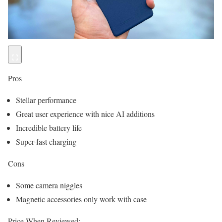
Pros
Stellar performance
Great user experience with nice AI additions
Incredible battery life
Super-fast charging
Cons
Some camera niggles
Magnetic accessories only work with case
Price When Reviewed: