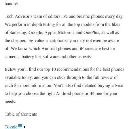
handset.
Tech Advisor’s team of editors live and breathe phones every day.
We perform in-depth testing for all the top models from the likes
of Samsung, Google, Apple, Motorola and OnePlus, as well as
the cheaper, big-value smartphones you may not even be aware
of. We know which Android phones and iPhones are best for
cameras, battery life, software and other aspects.
Below you’ll find our top 10 recommendations for the best phones
available today, and you can click through to the full review of
each for more information. You’ll also find detailed buying advice
to help you choose the right Android phone or iPhone for your
needs.
Table of Contents
Toggle