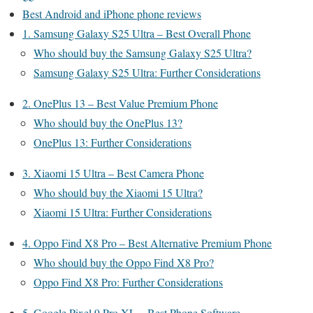
Best Android and iPhone phone reviews
1. Samsung Galaxy S25 Ultra – Best Overall Phone
Who should buy the Samsung Galaxy S25 Ultra?
Samsung Galaxy S25 Ultra: Further Considerations
2. OnePlus 13 – Best Value Premium Phone
Who should buy the OnePlus 13?
OnePlus 13: Further Considerations
3. Xiaomi 15 Ultra – Best Camera Phone
Who should buy the Xiaomi 15 Ultra?
Xiaomi 15 Ultra: Further Considerations
4. Oppo Find X8 Pro – Best Alternative Premium Phone
Who should buy the Oppo Find X8 Pro?
Oppo Find X8 Pro: Further Considerations
5. Google Pixel 9 Pro XL – Best Phone Software