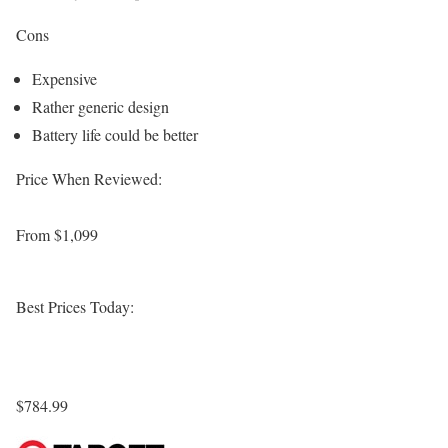
Cons
Expensive
Rather generic design
Battery life could be better
Price When Reviewed:
From $1,099
Best Prices Today:
$784.99