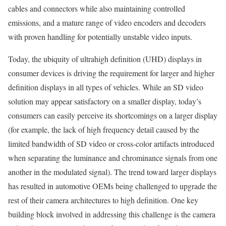
cables and connectors while also maintaining controlled
emissions, and a mature range of video encoders and decoders
with proven handling for potentially unstable video inputs.
Today, the ubiquity of ultrahigh definition (UHD) displays in
consumer devices is driving the requirement for larger and higher
definition displays in all types of vehicles. While an SD video
solution may appear satisfactory on a smaller display, today’s
consumers can easily perceive its shortcomings on a larger display
(for example, the lack of high frequency detail caused by the
limited bandwidth of SD video or cross-color artifacts introduced
when separating the luminance and chrominance signals from one
another in the modulated signal). The trend toward larger displays
has resulted in automotive OEMs being challenged to upgrade the
rest of their camera architectures to high definition. One key
building block involved in addressing this challenge is the camera