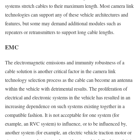
systems stretch cables to their maximum length. Most camera link
technologies can support any of these vehicle architectures and
features, but some may demand additional modules such as
repeaters or retransmitters to support long cable lengths.
EMC
The electromagnetic emissions and immunity robustness of a
cable solution is another critical factor in the camera link
technology selection process as the cable can become an antenna
within the vehicle with detrimental results. The proliferation of
electrical and electronic systems in the vehicle has resulted in an
increasing dependence on such systems existing together in a
compatible fashion. It is not acceptable for one system (for
example, an RVC system) to influence, or to be influenced by,
another system (for example, an electric vehicle traction motor or