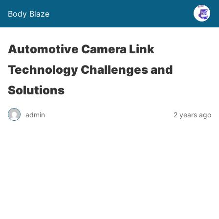
Body Blaze
Automotive Camera Link
Technology Challenges and
Solutions
admin
2 years ago