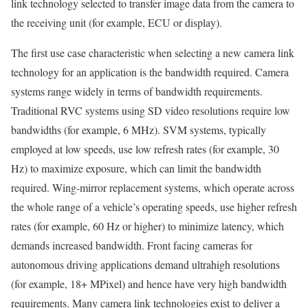
link technology selected to transfer image data from the camera to
the receiving unit (for example, ECU or display).
The first use case characteristic when selecting a new camera link
technology for an application is the bandwidth required. Camera
systems range widely in terms of bandwidth requirements.
Traditional RVC systems using SD video resolutions require low
bandwidths (for example, 6 MHz). SVM systems, typically
employed at low speeds, use low refresh rates (for example, 30
Hz) to maximize exposure, which can limit the bandwidth
required. Wing-mirror replacement systems, which operate across
the whole range of a vehicle’s operating speeds, use higher refresh
rates (for example, 60 Hz or higher) to minimize latency, which
demands increased bandwidth. Front facing cameras for
autonomous driving applications demand ultrahigh resolutions
(for example, 18+ MPixel) and hence have very high bandwidth
requirements. Many camera link technologies exist to deliver a