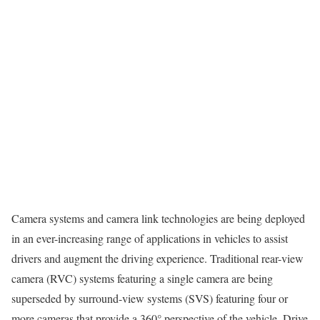
Camera systems and camera link technologies are being deployed
in an ever-increasing range of applications in vehicles to assist
drivers and augment the driving experience. Traditional rear-view
camera (RVC) systems featuring a single camera are being
superseded by surround-view systems (SVS) featuring four or
more cameras that provide a 360° perspective of the vehicle. Drive