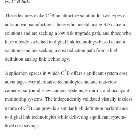
vs. C
B link.
2
These features make C
B an attractive solution for two types of
automotive manufacturer: those who are still using SD camera
solutions and are seeking a low risk upgrade path, and those who
have already switched to digital link technology-based camera
solutions and are seeking a cost reduction path from a high
definition analog link technology.
2
Application spaces in which C
B offers significant system cost
advantages over alternative technologies include rear-view
cameras, surround-view camera systems, e-mirror, and occupant
monitoring systems. The independently validated visually lossless
2
nature of C
B can provide a similar high definition performance
to digital link technologies while delivering significant system-
level cost savings.