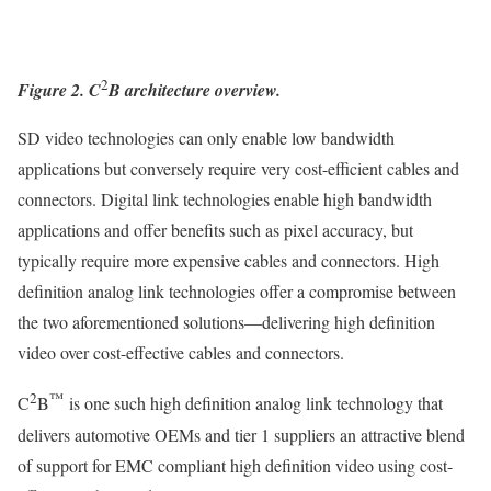
2
Figure 2. C
B architecture overview.
SD video technologies can only enable low bandwidth
applications but conversely require very cost-efficient cables and
connectors. Digital link technologies enable high bandwidth
applications and offer benefits such as pixel accuracy, but
typically require more expensive cables and connectors. High
definition analog link technologies offer a compromise between
the two aforementioned solutions—delivering high definition
video over cost-effective cables and connectors.
2
™
C
B
is one such high definition analog link technology that
delivers automotive OEMs and tier 1 suppliers an attractive blend
of support for EMC compliant high definition video using cost-