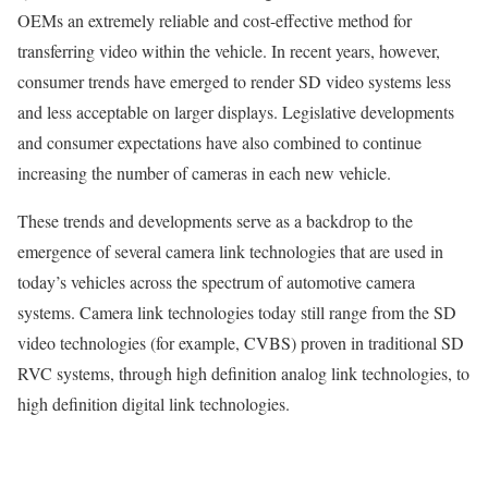
OEMs an extremely reliable and cost-effective method for
transferring video within the vehicle. In recent years, however,
consumer trends have emerged to render SD video systems less
and less acceptable on larger displays. Legislative developments
and consumer expectations have also combined to continue
increasing the number of cameras in each new vehicle.
These trends and developments serve as a backdrop to the
emergence of several camera link technologies that are used in
today’s vehicles across the spectrum of automotive camera
systems. Camera link technologies today still range from the SD
video technologies (for example, CVBS) proven in traditional SD
RVC systems, through high definition analog link technologies, to
high definition digital link technologies.