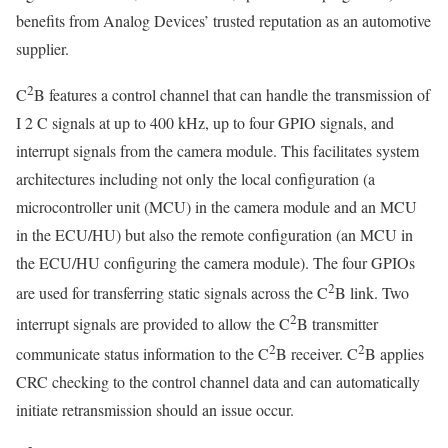
benefits from Analog Devices’ trusted reputation as an automotive
supplier.
2
C
B features a control channel that can handle the transmission of
I 2 C signals at up to 400 kHz, up to four GPIO signals, and
interrupt signals from the camera module. This facilitates system
architectures including not only the local configuration (a
microcontroller unit (MCU) in the camera module and an MCU
in the ECU/HU) but also the remote configuration (an MCU in
the ECU/HU configuring the camera module). The four GPIOs
2
are used for transferring static signals across the C
B link. Two
2
interrupt signals are provided to allow the C
B transmitter
2
2
communicate status information to the C
B receiver. C
B applies
CRC checking to the control channel data and can automatically
initiate retransmission should an issue occur.