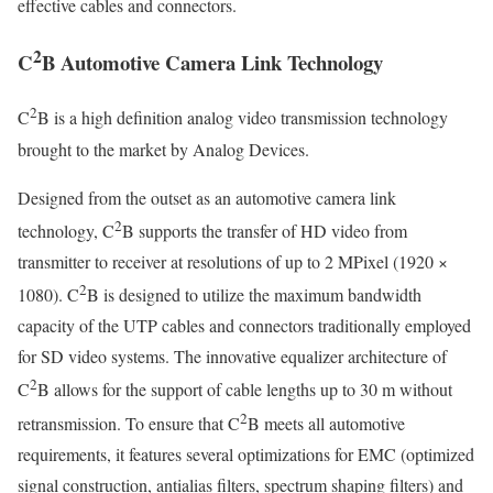
effective cables and connectors.
2
C
B Automotive Camera Link Technology
2
C
B is a high definition analog video transmission technology
brought to the market by Analog Devices.
Designed from the outset as an automotive camera link
2
technology, C
B supports the transfer of HD video from
transmitter to receiver at resolutions of up to 2 MPixel (1920 ×
2
1080). C
B is designed to utilize the maximum bandwidth
capacity of the UTP cables and connectors traditionally employed
for SD video systems. The innovative equalizer architecture of
2
C
B allows for the support of cable lengths up to 30 m without
2
retransmission. To ensure that C
B meets all automotive
requirements, it features several optimizations for EMC (optimized
signal construction, antialias filters, spectrum shaping filters) and