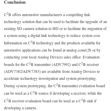
Conclusion
2
C
B offers automotive manufacturers a compelling link
technology solution that can be used to facilitate the upgrade of an
existing SD camera solution to HD or to facilitate the migration of
a system using a digital link technology to reduce system cost.
2
Information on C
B technology and the products available for
automotive applications can be found at analog.com/c2b or by
contacting your local Analog Devices sales office. Evaluation
2
2
boards for the C
B transmitter (ADV7992) and C
B receiver
(ADV7382/ADV7383) are available from Analog Devices to
accelerate technology investigation and system prototyping.
2
During system prototyping, the C
B transmitter evaluation board
2
can be used as a C
B source if developing a receiver, while the
2
2
C
B receiver evaluation board can be used as a C
B sink if
developing a camera.