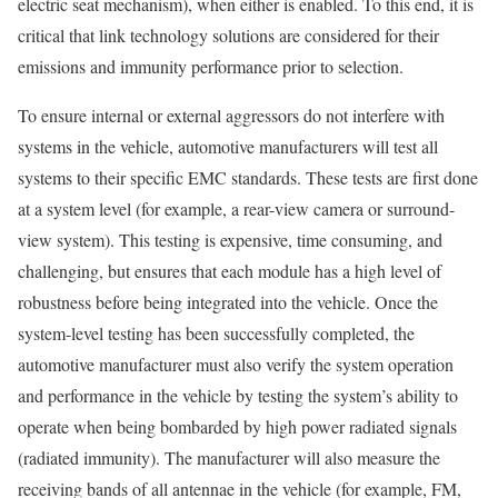
electric seat mechanism), when either is enabled. To this end, it is
critical that link technology solutions are considered for their
emissions and immunity performance prior to selection.
To ensure internal or external aggressors do not interfere with
systems in the vehicle, automotive manufacturers will test all
systems to their specific EMC standards. These tests are first done
at a system level (for example, a rear-view camera or surround-
view system). This testing is expensive, time consuming, and
challenging, but ensures that each module has a high level of
robustness before being integrated into the vehicle. Once the
system-level testing has been successfully completed, the
automotive manufacturer must also verify the system operation
and performance in the vehicle by testing the system’s ability to
operate when being bombarded by high power radiated signals
(radiated immunity). The manufacturer will also measure the
receiving bands of all antennae in the vehicle (for example, FM,