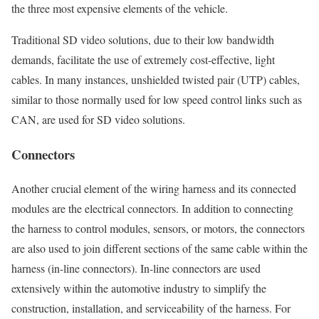
the three most expensive elements of the vehicle.
Traditional SD video solutions, due to their low bandwidth
demands, facilitate the use of extremely cost-effective, light
cables. In many instances, unshielded twisted pair (UTP) cables,
similar to those normally used for low speed control links such as
CAN, are used for SD video solutions.
Connectors
Another crucial element of the wiring harness and its connected
modules are the electrical connectors. In addition to connecting
the harness to control modules, sensors, or motors, the connectors
are also used to join different sections of the same cable within the
harness (in-line connectors). In-line connectors are used
extensively within the automotive industry to simplify the
construction, installation, and serviceability of the harness. For