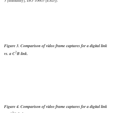
3 [immunity], ISO 10605 [ESD]).
Figure 3. Comparison of video frame captures for a digital link
2
vs. a C
B link.
Figure 4. Comparison of video frame captures for a digital link
2