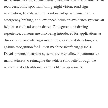
recorders, blind spot monitoring, night vision, road sign
recognition, lane departure monitors, adaptive cruise control,
emergency braking, and low speed collision avoidance systems all
help ease the load on the driver. To augment the driving
experience, cameras are also being introduced for applications as
diverse as driver vital sign monitoring, occupant detection, and
gesture recognition for human machine interfacing (HMI).
Developments in camera systems are even allowing automotive
manufacturers to reimagine the vehicle silhouette through the
replacement of traditional features like wing mirrors.