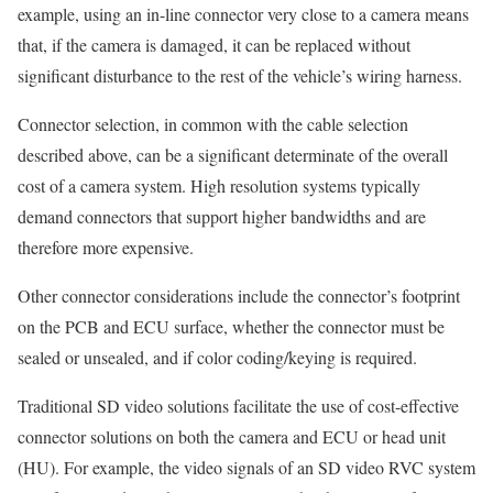
example, using an in-line connector very close to a camera means
that, if the camera is damaged, it can be replaced without
significant disturbance to the rest of the vehicle’s wiring harness.
Connector selection, in common with the cable selection
described above, can be a significant determinate of the overall
cost of a camera system. High resolution systems typically
demand connectors that support higher bandwidths and are
therefore more expensive.
Other connector considerations include the connector’s footprint
on the PCB and ECU surface, whether the connector must be
sealed or unsealed, and if color coding/keying is required.
Traditional SD video solutions facilitate the use of cost-effective
connector solutions on both the camera and ECU or head unit
(HU). For example, the video signals of an SD video RVC system