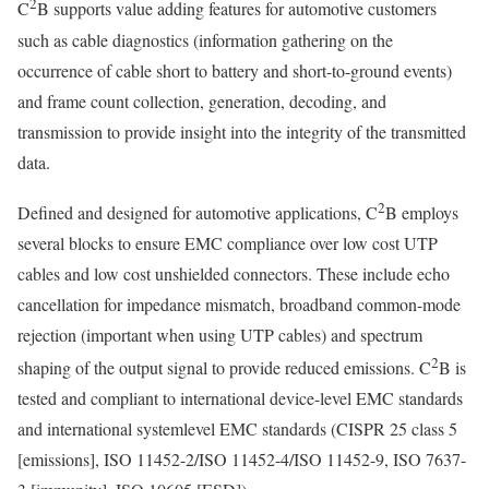
2
C
B supports value adding features for automotive customers
such as cable diagnostics (information gathering on the
occurrence of cable short to battery and short-to-ground events)
and frame count collection, generation, decoding, and
transmission to provide insight into the integrity of the transmitted
data.
2
Defined and designed for automotive applications, C
B employs
several blocks to ensure EMC compliance over low cost UTP
cables and low cost unshielded connectors. These include echo
cancellation for impedance mismatch, broadband common-mode
rejection (important when using UTP cables) and spectrum
2
shaping of the output signal to provide reduced emissions. C
B is
tested and compliant to international device-level EMC standards
and international systemlevel EMC standards (CISPR 25 class 5
[emissions], ISO 11452-2/ISO 11452-4/ISO 11452-9, ISO 7637-