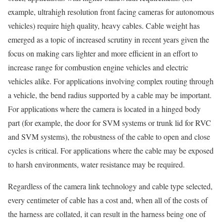
example, ultrahigh resolution front facing cameras for autonomous
vehicles) require high quality, heavy cables. Cable weight has
emerged as a topic of increased scrutiny in recent years given the
focus on making cars lighter and more efficient in an effort to
increase range for combustion engine vehicles and electric
vehicles alike. For applications involving complex routing through
a vehicle, the bend radius supported by a cable may be important.
For applications where the camera is located in a hinged body
part (for example, the door for SVM systems or trunk lid for RVC
and SVM systems), the robustness of the cable to open and close
cycles is critical. For applications where the cable may be exposed
to harsh environments, water resistance may be required.
Regardless of the camera link technology and cable type selected,
every centimeter of cable has a cost and, when all of the costs of
the harness are collated, it can result in the harness being one of