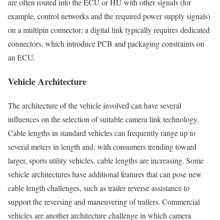
are often routed into the ECU or HU with other signals (for
example, control networks and the required power supply signals)
on a multipin connector; a digital link typically requires dedicated
connectors, which introduce PCB and packaging constraints on
an ECU.
Vehicle Architecture
The architecture of the vehicle involved can have several
influences on the selection of suitable camera link technology.
Cable lengths in standard vehicles can frequently range up to
several meters in length and, with consumers trending toward
larger, sports utility vehicles, cable lengths are increasing. Some
vehicle architectures have additional features that can pose new
cable length challenges, such as trailer reverse assistance to
support the reversing and maneuvering of trailers. Commercial
vehicles are another architecture challenge in which camera