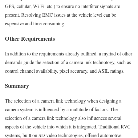
GPS, cellular, Wi-Fi, etc.) to ensure no interferer signals are
present. Resolving EMC issues at the vehicle level can be
expensive and time consuming.
Other Requirements
In addition to the requirements already outlined, a myriad of other
demands guide the selection of a camera link technology, such as
control channel availability, pixel accuracy, and ASIL ratings.
Summary
The selection of a camera link technology when designing a
camera system is influenced by a multitude of factors. The
selection of a camera link technology also influences several
aspects of the vehicle into which it is integrated. Traditional RVC
systems, built on SD video technologies, offered automotive