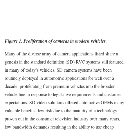
Figure 1. Proliferation of cameras in modern vehicles.
Many of the diverse array of camera applications listed share a
genesis in the standard definition (SD) RVC systems still featured
in many of today’s vehicles. SD camera systems have been
routinely deployed in automotive applications for well over a
decade, proliferating from premium vehicles into the broader
vehicle line in response to legislative requirements and customer
expectations. SD video solutions offered automotive OEMs many
valuable benefits: low risk due to the maturity of a technology
proven out in the consumer television industry over many years,
low bandwidth demands resulting in the ability to use cheap