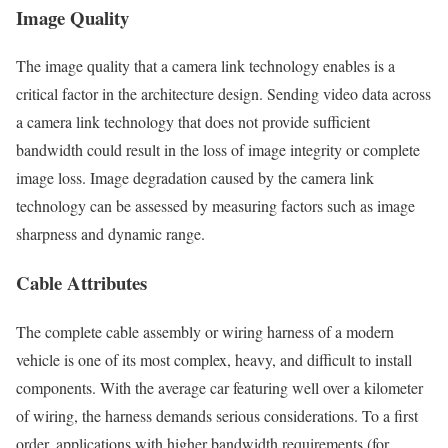
Image Quality
The image quality that a camera link technology enables is a
critical factor in the architecture design. Sending video data across
a camera link technology that does not provide sufficient
bandwidth could result in the loss of image integrity or complete
image loss. Image degradation caused by the camera link
technology can be assessed by measuring factors such as image
sharpness and dynamic range.
Cable Attributes
The complete cable assembly or wiring harness of a modern
vehicle is one of its most complex, heavy, and difficult to install
components. With the average car featuring well over a kilometer
of wiring, the harness demands serious considerations. To a first
order, applications with higher bandwidth requirements (for