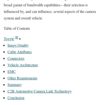
broad gamut of bandwidth capabilities—their selection is
influenced by, and can influence, several aspects of the camera
system and overall vehicle.
Table of Contents
Toggle
Image Quality
Cable Attributes
Connectors
Vehicle Architecture
EMC
Other Requirements
Summary
C2B Automotive Camera Link Technology
Conclusion