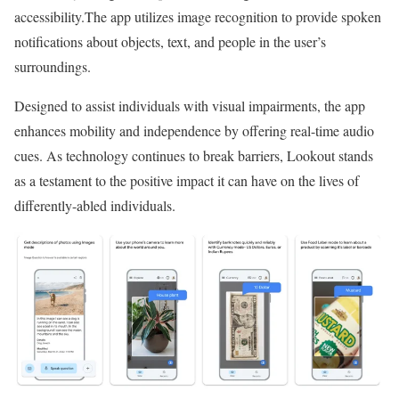
accessibility.The app utilizes image recognition to provide spoken
notifications about objects, text, and people in the user’s
surroundings.
Designed to assist individuals with visual impairments, the app
enhances mobility and independence by offering real-time audio
cues. As technology continues to break barriers, Lookout stands
as a testament to the positive impact it can have on the lives of
differently-abled individuals.