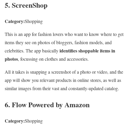
5. ScreenShop
Category:
Shopping
This is an app for fashion lovers who want to know where to get
items they see on photos of bloggers, fashion models, and
identifies shoppable items in
celebrities. The app basically
photos
, focussing on clothes and accessories.
All it takes is snapping a screenshot of a photo or video, and the
app will show you relevant products in online stores, as well as
similar images from their vast and constantly-updated catalog.
6. Flow Powered by Amazon
Category:
Shopping