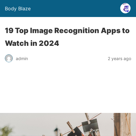
Body Blaze
19 Top Image Recognition Apps to
Watch in 2024
admin
2 years ago