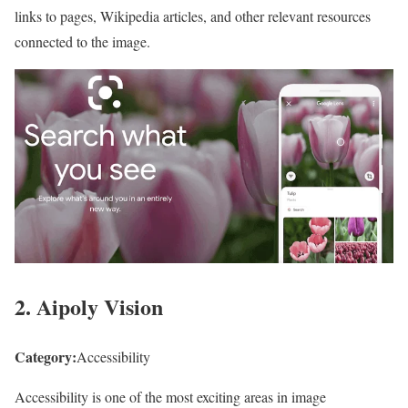
links to pages, Wikipedia articles, and other relevant resources
connected to the image.
2. Aipoly Vision
Category:
Accessibility
Accessibility is one of the most exciting areas in image