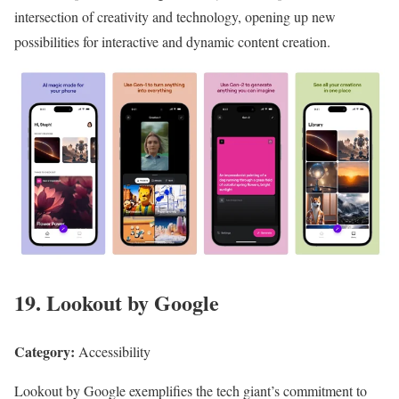
intersection of creativity and technology, opening up new
possibilities for interactive and dynamic content creation.
19. Lookout by Google
Category:
Accessibility
Lookout by Google exemplifies the tech giant’s commitment to