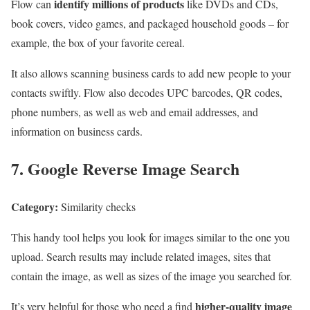
identify millions of products
Flow can
like DVDs and CDs,
book covers, video games, and packaged household goods – for
example, the box of your favorite cereal.
It also allows scanning business cards to add new people to your
contacts swiftly. Flow also decodes UPC barcodes, QR codes,
phone numbers, as well as web and email addresses, and
information on business cards.
7. Google Reverse Image Search
Category:
Similarity checks
This handy tool helps you look for images similar to the one you
upload. Search results may include related images, sites that
contain the image, as well as sizes of the image you searched for.
higher-quality image
It’s very helpful for those who need a find