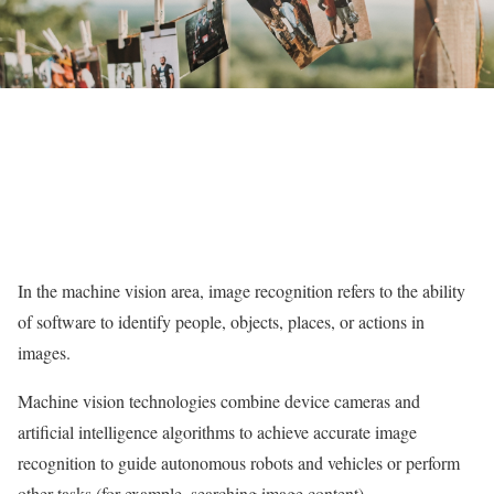
In the machine vision area, image recognition refers to the ability
of software to identify people, objects, places, or actions in
images.
Machine vision technologies combine device cameras and
artificial intelligence algorithms to achieve accurate image
recognition to guide autonomous robots and vehicles or perform
other tasks (for example, searching image content).