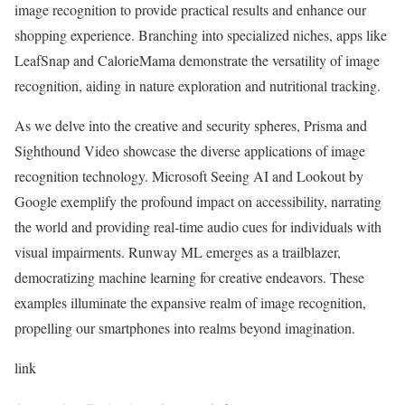
image recognition to provide practical results and enhance our
shopping experience. Branching into specialized niches, apps like
LeafSnap and CalorieMama demonstrate the versatility of image
recognition, aiding in nature exploration and nutritional tracking.
As we delve into the creative and security spheres, Prisma and
Sighthound Video showcase the diverse applications of image
recognition technology. Microsoft Seeing AI and Lookout by
Google exemplify the profound impact on accessibility, narrating
the world and providing real-time audio cues for individuals with
visual impairments. Runway ML emerges as a trailblazer,
democratizing machine learning for creative endeavors. These
examples illuminate the expansive realm of image recognition,
propelling our smartphones into realms beyond imagination.
link