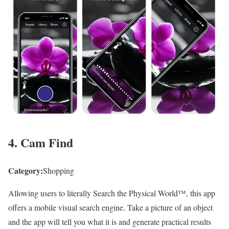
4. Cam Find
Category:
Shopping
Allowing users to literally Search the Physical World™, this app
offers a mobile visual search engine. Take a picture of an object
and the app will tell you what it is and generate practical results