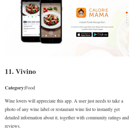
11. Vivino
Category:
Food
Wine lovers will appreciate this app. A user just needs to take a
photo of any wine label or restaurant wine list to instantly get
detailed information about it, together with community ratings and
reviews.