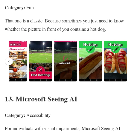
Category:
Fun
That one is a classic. Because sometimes you just need to know
whether the picture in front of you contains a hot-dog.
13. Microsoft Seeing AI
Category:
Accessibility
For individuals with visual impairments, Microsoft Seeing AI