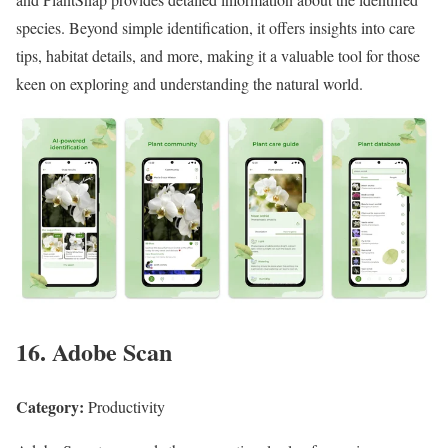
species. Beyond simple identification, it offers insights into care
tips, habitat details, and more, making it a valuable tool for those
keen on exploring and understanding the natural world.
16. Adobe Scan
Category:
Productivity