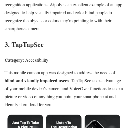
recognition applications. Aipoly is an excellent example of an app
designed to help visually impaired and color blind people to
recognize the objects or colors they’re pointing to with their
smartphone camera.
3. TapTapSee
Category:
Accessibility
This mobile camera app was designed to address the needs of
blind and visually impaired users
. TapTapSee takes advantage
of your mobile device’s camera and VoiceOver functions to take a
picture or video of anything you point your smartphone at and
identify it out loud for you.