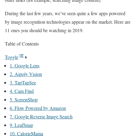
During the last few years, we’ve seen quite a few apps powered
by image recognition technologies appear on the market. Here are
11 ones you should be watching in 2019.
Table of Contents
Toggle
1. Google Lens
2. Aipoly Vision
3. TapTapSee
4. Cam Find
5. ScreenShop
6. Flow Powered by Amazon
7. Google Reverse Image Search
9. LeafSnap
10. CalorieMama