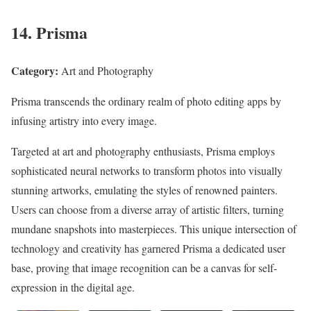
14. Prisma
Category:
Art and Photography
Prisma transcends the ordinary realm of photo editing apps by
infusing artistry into every image.
Targeted at art and photography enthusiasts, Prisma employs
sophisticated neural networks to transform photos into visually
stunning artworks, emulating the styles of renowned painters.
Users can choose from a diverse array of artistic filters, turning
mundane snapshots into masterpieces. This unique intersection of
technology and creativity has garnered Prisma a dedicated user
base, proving that image recognition can be a canvas for self-
expression in the digital age.