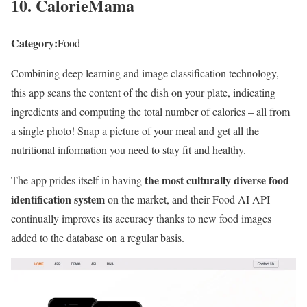
10. CalorieMama
Category:
Food
Combining deep learning and image classification technology,
this app scans the content of the dish on your plate, indicating
ingredients and computing the total number of calories – all from
a single photo! Snap a picture of your meal and get all the
nutritional information you need to stay fit and healthy.
the most culturally diverse food
The app prides itself in having
identification system
on the market, and their Food AI API
continually improves its accuracy thanks to new food images
added to the database on a regular basis.