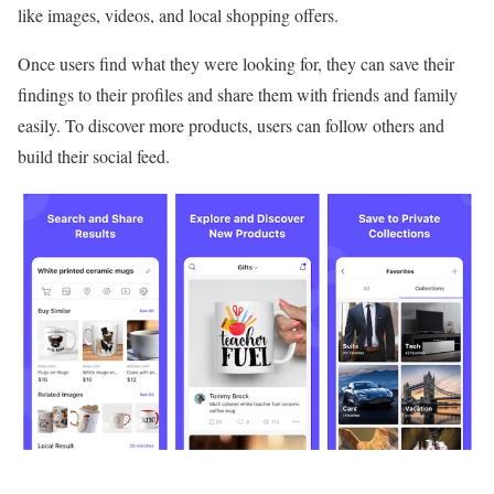
like images, videos, and local shopping offers.
Once users find what they were looking for, they can save their
findings to their profiles and share them with friends and family
easily. To discover more products, users can follow others and
build their social feed.