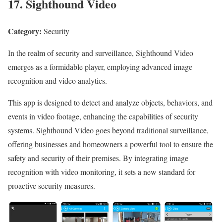
17. Sighthound Video
Category:
Security
In the realm of security and surveillance, Sighthound Video
emerges as a formidable player, employing advanced image
recognition and video analytics.
This app is designed to detect and analyze objects, behaviors, and
events in video footage, enhancing the capabilities of security
systems. Sighthound Video goes beyond traditional surveillance,
offering businesses and homeowners a powerful tool to ensure the
safety and security of their premises. By integrating image
recognition with video monitoring, it sets a new standard for
proactive security measures.