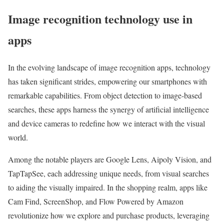
Image recognition technology use in
apps
In the evolving landscape of image recognition apps, technology
has taken significant strides, empowering our smartphones with
remarkable capabilities. From object detection to image-based
searches, these apps harness the synergy of artificial intelligence
and device cameras to redefine how we interact with the visual
world.
Among the notable players are Google Lens, Aipoly Vision, and
TapTapSee, each addressing unique needs, from visual searches
to aiding the visually impaired. In the shopping realm, apps like
Cam Find, ScreenShop, and Flow Powered by Amazon
revolutionize how we explore and purchase products, leveraging