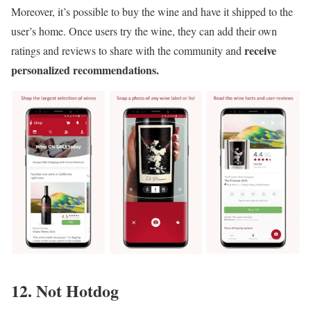
Moreover, it’s possible to buy the wine and have it shipped to the
user’s home. Once users try the wine, they can add their own
receive
ratings and reviews to share with the community and
personalized recommendations.
12. Not Hotdog