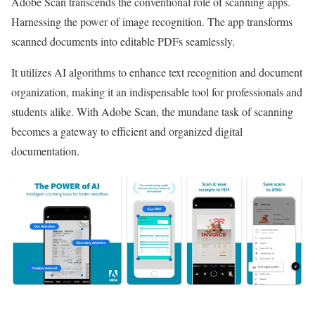
Adobe Scan transcends the conventional role of scanning apps.
Harnessing the power of image recognition. The app transforms
scanned documents into editable PDFs seamlessly.
It utilizes AI algorithms to enhance text recognition and document
organization, making it an indispensable tool for professionals and
students alike. With Adobe Scan, the mundane task of scanning
becomes a gateway to efficient and organized digital
documentation.