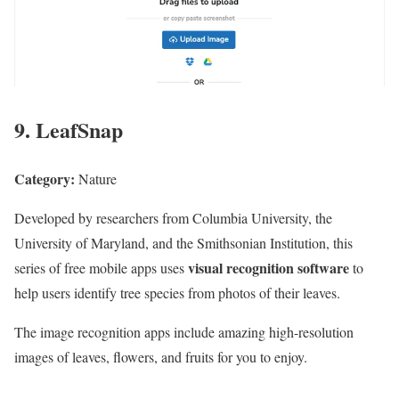
9. LeafSnap
Category:
Nature
Developed by researchers from Columbia University, the
University of Maryland, and the Smithsonian Institution, this
visual recognition software
series of free mobile apps uses
to
help users identify tree species from photos of their leaves.
The image recognition apps include amazing high-resolution
images of leaves, flowers, and fruits for you to enjoy.