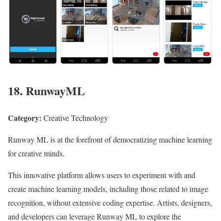
18. RunwayML
Category:
Creative Technology
Runway ML is at the forefront of democratizing machine learning
for creative minds.
This innovative platform allows users to experiment with and
create machine learning models, including those related to image
recognition, without extensive coding expertise. Artists, designers,
and developers can leverage Runway ML to explore the