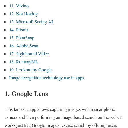
11. Vivino
12. Not Hotdog
13. Microsoft Seeing AI
14. Prisma
15. PlantSnap
16. Adobe Scan
17. Sighthound Video
18. RunwayML
19. Lookout by Google
Image recognition technology use in apps
1. Google Lens
This fantastic app allows capturing images with a smartphone
camera and then performing an image-based search on the web. It
works just like Google Images reverse search by offering users