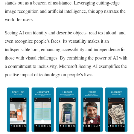
stands out as a beacon of assistance. Leveraging cutting-edge
image recognition and artificial intelligence, this app narrates the
world for users.
Seeing AI can identify and describe objects, read text aloud, and
even recognize people’s faces. Its versatility makes it an
indispensable tool, enhancing accessibility and independence for
those with visual challenges. By combining the power of AI with
a commitment to inclusivity, Microsoft Seeing AI exemplifies the
positive impact of technology on people’s lives.