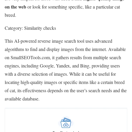
on the web
or look for something specific, like a particular cat
breed.
Category:
Similarity checks
This AI-powered reverse image search tool uses advanced
algorithms to find and display images from the internet. Available
on SmallSEOTools.com, it gathers results from multiple search
engines, including Google, Yandex, and Bing, providing users
with a diverse selection of images. While it can be useful for
locating high-quality images or specific items like a certain breed
of cat, its effectiveness depends on the user’s search needs and the
available database.