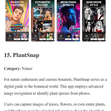
15. PlantSnap
Category:
Nature
For nature enthusiasts and curious botanists, PlantSnap serves as a
digital guide to the botanical world. This app employs advanced
image recognition to identify plant species from photos.
Users can capture images of leaves, flowers, or even entire plants,
and PlantSnap provides detailed information about the identified