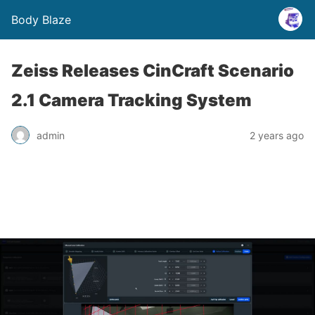
Body Blaze
Zeiss Releases CinCraft Scenario
2.1 Camera Tracking System
admin
2 years ago