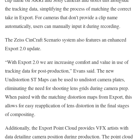
the tracking data, simplifying the process of matching the correct
take in Export. For cameras that don’t provide a clip name
automatically, users can manually input it during recording.
The Zeiss CinCraft Scenario system also features an enhanced
Export 2.0 update.
“With Export 2.0 we are increasing comfort and value in use of
tracking data for post-production,” Evans said. The new
Undistortion ST Maps can be used to undistort camera plates,
eliminating the need for shooting lens grids during camera prep.
When paired with the matching distortion maps from Export, this
allows for easy reapplication of lens distortion in the final stages
of compositing.
Additionally, the Export Point Cloud provides VFX artists with
data detailing camera position during production. The point cloud