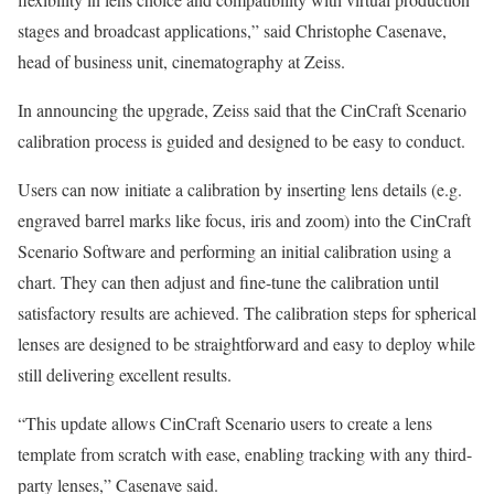
stages and broadcast applications,” said Christophe Casenave,
head of business unit, cinematography at Zeiss.
In announcing the upgrade, Zeiss said that the CinCraft Scenario
calibration process is guided and designed to be easy to conduct.
Users can now initiate a calibration by inserting lens details (e.g.
engraved barrel marks like focus, iris and zoom) into the CinCraft
Scenario Software and performing an initial calibration using a
chart. They can then adjust and fine-tune the calibration until
satisfactory results are achieved. The calibration steps for spherical
lenses are designed to be straightforward and easy to deploy while
still delivering excellent results.
“This update allows CinCraft Scenario users to create a lens
template from scratch with ease, enabling tracking with any third-
party lenses,” Casenave said.