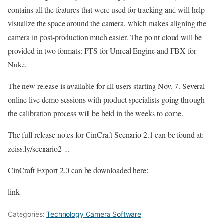
contains all the features that were used for tracking and will help
visualize the space around the camera, which makes aligning the
camera in post-production much easier. The point cloud will be
provided in two formats: PTS for Unreal Engine and FBX for
Nuke.
The new release is available for all users starting Nov. 7. Several
online live demo sessions with product specialists going through
the calibration process will be held in the weeks to come.
The full release notes for CinCraft Scenario 2.1 can be found at:
zeiss.ly/scenario2-1.
CinCraft Export 2.0 can be downloaded here:
link
Categories:
Technology Camera Software