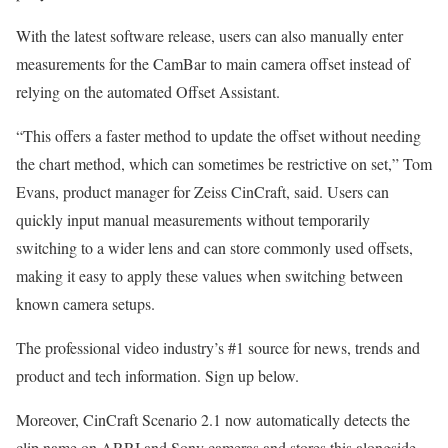
With the latest software release, users can also manually enter
measurements for the CamBar to main camera offset instead of
relying on the automated Offset Assistant.
“This offers a faster method to update the offset without needing
the chart method, which can sometimes be restrictive on set,” Tom
Evans, product manager for Zeiss CinCraft, said. Users can
quickly input manual measurements without temporarily
switching to a wider lens and can store commonly used offsets,
making it easy to apply these values when switching between
known camera setups.
The professional video industry’s #1 source for news, trends and
product and tech information. Sign up below.
Moreover, CinCraft Scenario 2.1 now automatically detects the
clip name on ARRI and Sony cameras and stores this alongside