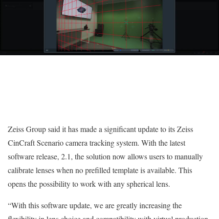
Zeiss Group said it has made a significant update to its Zeiss
CinCraft Scenario camera tracking system. With the latest
software release, 2.1, the solution now allows users to manually
calibrate lenses when no prefilled template is available. This
opens the possibility to work with any spherical lens.
“With this software update, we are greatly increasing the
flexibility in lens choice and compatibility with virtual production