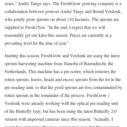
years,” André Tange says. The FreshGrow growing company is a
collaboration between growers André Tange and Bernd Verdonk,
who jointly grow sprouts on about 110 hectares. The sprouts are
supplied to Fresh2You. “In the end, I expect that we will
reasonably get our kilos this season. Prices are currently at a
prevailing level for the time of year.”
Starting this season, FreshGrow and Verdonk are using the latest
sprouts harvesting machine from Tumoba of Barendrecht, the
Netherlands. This machine has a pre-sorter, which removes the
rotten sprouts, leaves, heads and excess sprouts from the lot in the
pre-reading unit, so that the good sprouts are less contaminated by
rotten sprouts in the remainder of the process. FreshGrow /
Verdonk were already working with the optical pre-reading unit
of the Butterfly type, but has been using the latest Butterfly 2.0
version with improved cameras since this season. “Actually, I
wanted to start using this new version last year, but this season it