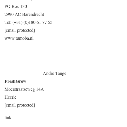
PO Box 130
2990 AC Barendrecht
Tel: (+31) (0)180 61 77 55
[email protected]
www.tumoba.nl
André Tange
FreshGrow
Moerstraatseweg 14A
Heerle
[email protected]
link