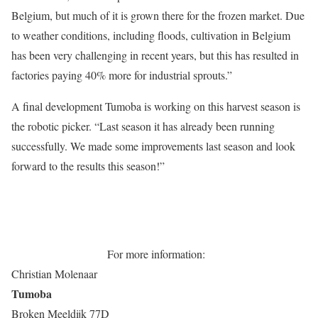
Belgium, but much of it is grown there for the frozen market. Due
to weather conditions, including floods, cultivation in Belgium
has been very challenging in recent years, but this has resulted in
factories paying 40% more for industrial sprouts.”
A final development Tumoba is working on this harvest season is
the robotic picker. “Last season it has already been running
successfully. We made some improvements last season and look
forward to the results this season!”
For more information:
Christian Molenaar
Tumoba
Broken Meeldijk 77D