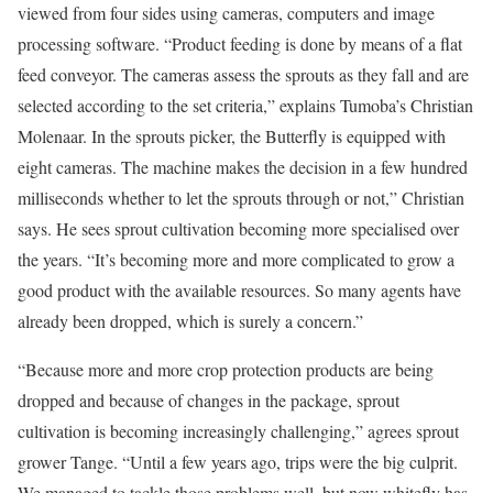
viewed from four sides using cameras, computers and image
processing software. “Product feeding is done by means of a flat
feed conveyor. The cameras assess the sprouts as they fall and are
selected according to the set criteria,” explains Tumoba’s Christian
Molenaar. In the sprouts picker, the Butterfly is equipped with
eight cameras. The machine makes the decision in a few hundred
milliseconds whether to let the sprouts through or not,” Christian
says. He sees sprout cultivation becoming more specialised over
the years. “It’s becoming more and more complicated to grow a
good product with the available resources. So many agents have
already been dropped, which is surely a concern.”
“Because more and more crop protection products are being
dropped and because of changes in the package, sprout
cultivation is becoming increasingly challenging,” agrees sprout
grower Tange. “Until a few years ago, trips were the big culprit.
We managed to tackle those problems well, but now whitefly has