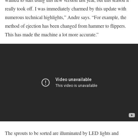
really took off. I was immediately charmed by this update with
numerous technical highlights,” Andre says. “For example, the
method of ejection has been changed from hammer to flippers.
This has made the machine a lot more accurate.”
The sprouts to be sorted are illuminated by LED lights and