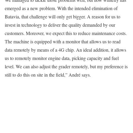
emerged as a new problem. With the intended elimination of
Batavia, that challenge will only get bigger. A reason for us to
invest in technology to deliver the quality demanded by our
customers. Moreover, we expect this to reduce maintenance costs.
The machine is equipped with a monitor that allows us to read
data remotely by means of a 4G chip. An ideal addition, it allows
us to remotely monitor engine data, picking capacity and fuel
level. We can also adjust the grader remotely, but my preference is
still to do this on site in the field,” André says.