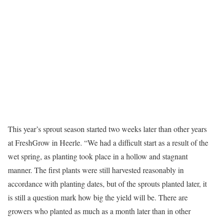
This year’s sprout season started two weeks later than other years
at FreshGrow in Heerle. “We had a difficult start as a result of the
wet spring, as planting took place in a hollow and stagnant
manner. The first plants were still harvested reasonably in
accordance with planting dates, but of the sprouts planted later, it
is still a question mark how big the yield will be. There are
growers who planted as much as a month later than in other