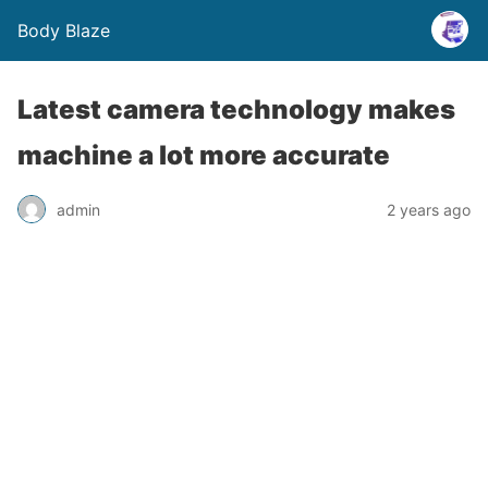
Body Blaze
Latest camera technology makes
machine a lot more accurate
admin
2 years ago