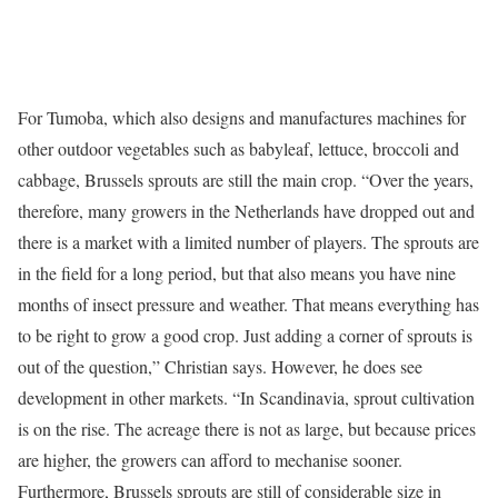
For Tumoba, which also designs and manufactures machines for
other outdoor vegetables such as babyleaf, lettuce, broccoli and
cabbage, Brussels sprouts are still the main crop. “Over the years,
therefore, many growers in the Netherlands have dropped out and
there is a market with a limited number of players. The sprouts are
in the field for a long period, but that also means you have nine
months of insect pressure and weather. That means everything has
to be right to grow a good crop. Just adding a corner of sprouts is
out of the question,” Christian says. However, he does see
development in other markets. “In Scandinavia, sprout cultivation
is on the rise. The acreage there is not as large, but because prices
are higher, the growers can afford to mechanise sooner.
Furthermore, Brussels sprouts are still of considerable size in