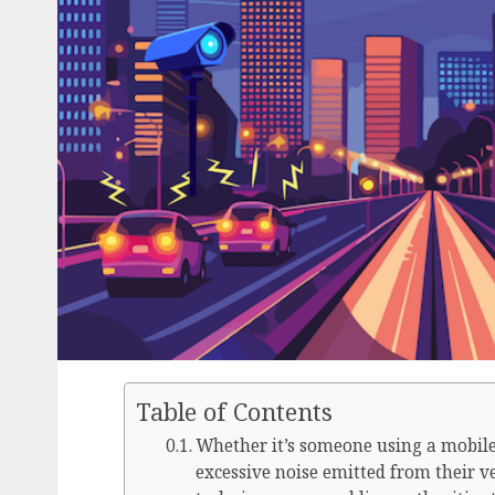
Table of Contents
Whether it’s someone using a mobile 
excessive noise emitted from their 