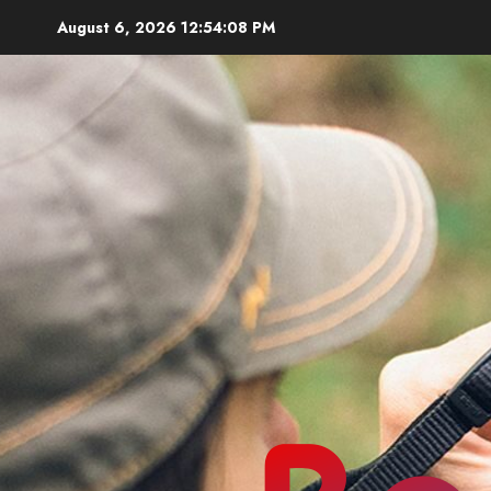
Skip
August 6, 2026
12:54:09 PM
to
content