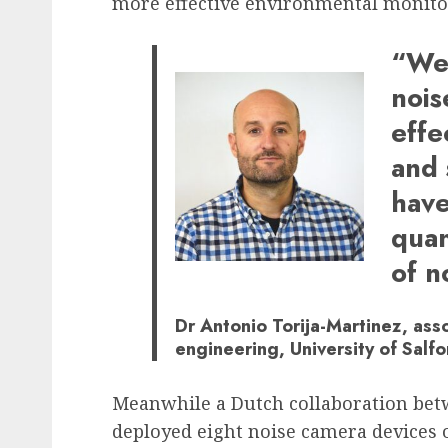
more effective environmental monito
“We 
nois
effe
and 
have
quan
of n
Dr Antonio Torija-Martinez, asso
engineering, University of Salfo
Meanwhile a Dutch collaboration be
deployed eight noise camera devices 