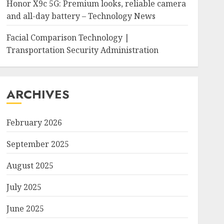
Honor X9c 5G: Premium looks, reliable camera
and all-day battery – Technology News
Facial Comparison Technology |
Transportation Security Administration
ARCHIVES
February 2026
September 2025
August 2025
July 2025
June 2025