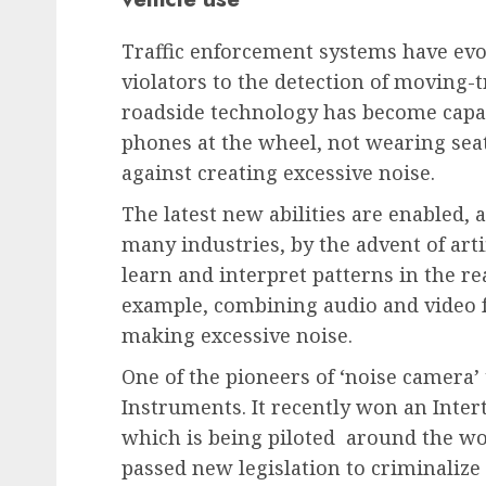
Traffic enforcement systems have evo
violators to the detection of moving-t
roadside technology has become capab
phones at the wheel, not wearing sea
against creating excessive noise.
The latest new abilities are enabled, a
many industries, by the advent of arti
learn and interpret patterns in the re
example, combining audio and video fe
making excessive noise.
One of the pioneers of ‘noise camera’ 
Instruments. It recently won an Inter
which is being piloted around the wo
passed new legislation to criminalize 