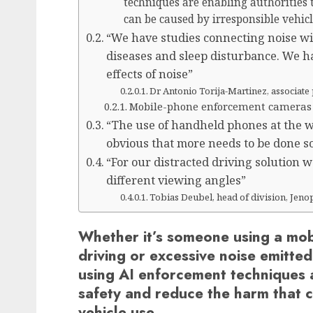
techniques are enabling authorities
can be caused by irresponsible vehic
“We have studies connecting noise wit
diseases and sleep disturbance. We ha
effects of noise”
Dr Antonio Torija-Martinez, associate 
Mobile-phone enforcement cameras
“The use of handheld phones at the whe
obvious that more needs to be done so 
“For our distracted driving solution 
different viewing angles”
Tobias Deubel, head of division, Jeno
Whether it’s someone using a mobi
driving or excessive noise emitte
using AI enforcement techniques a
safety and reduce the harm that 
vehicle use