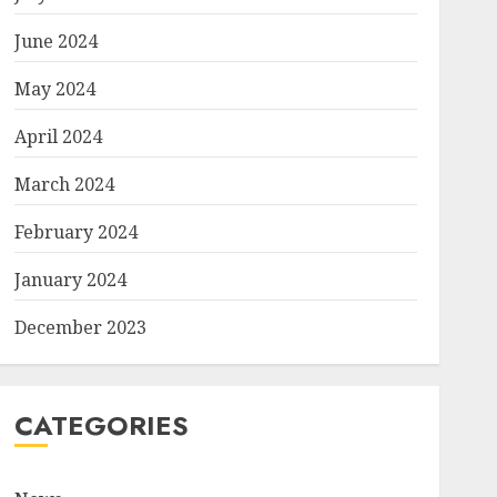
June 2024
May 2024
April 2024
March 2024
February 2024
January 2024
December 2023
CATEGORIES