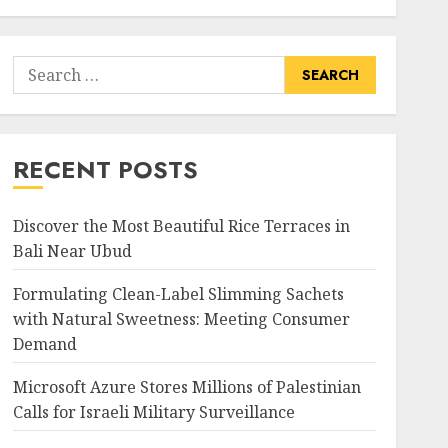
Search
for:
RECENT POSTS
Discover the Most Beautiful Rice Terraces in
Bali Near Ubud
Formulating Clean-Label Slimming Sachets
with Natural Sweetness: Meeting Consumer
Demand
Microsoft Azure Stores Millions of Palestinian
Calls for Israeli Military Surveillance