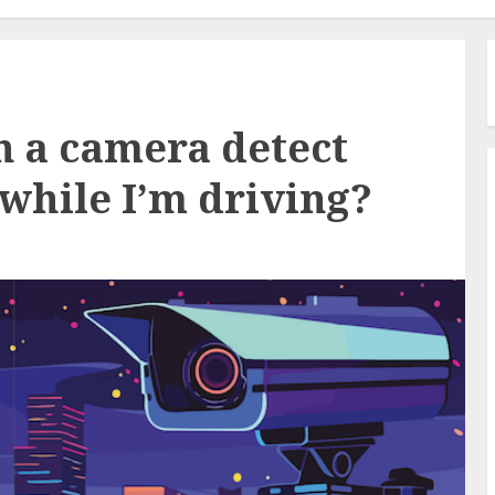
 a camera detect
while I’m driving?