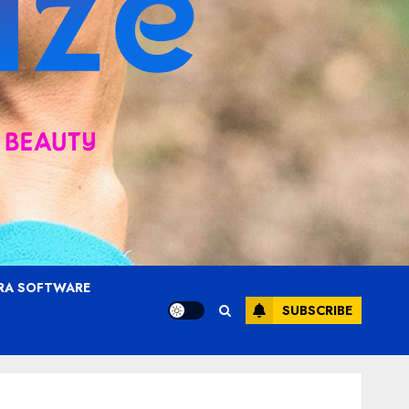
RA SOFTWARE
SUBSCRIBE