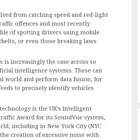
lved from catching speed and red-light
raffic offences and most recently
le of spotting drivers using mobile
tbelts, or even those breaking laws
s is increasingly the case across so
ficial intelligence systems. These can
al world and perform data fusion, for
eds to precisely identify vehicles
technology is the UK’s Intelligent
traffic Award for its SoundVue system,
rld, including in New York City (NYC
the creation of excessive noise with