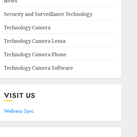
News
Security and Surveillance Technology
Technology Camera
Technology Camera Lensa
Technology Camera Phone
Technology Camera Software
VISIT US
Wellness Sync