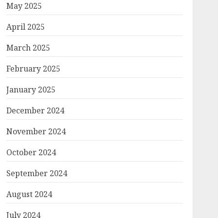
May 2025
April 2025
March 2025
February 2025
January 2025
December 2024
November 2024
October 2024
September 2024
August 2024
July 2024