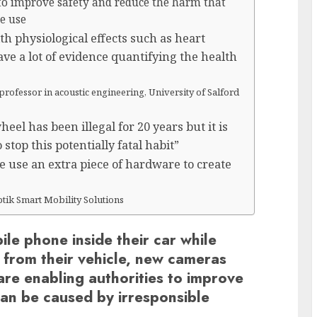
 to improve safety and reduce the harm that
le use
h physiological effects such as heart
ve a lot of evidence quantifying the health
professor in acoustic engineering, University of Salford
el has been illegal for 20 years but it is
stop this potentially fatal habit”
we use an extra piece of hardware to create
ptik Smart Mobility Solutions
le phone inside their car while
d from their vehicle, new cameras
re enabling authorities to improve
can be caused by irresponsible