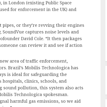
, in London (existing Public Space
s used for enforcement in the UK) and
pipes, or they’re revving their engines
y, SoundVue captures noise levels and
cofounder David Cole. “It then packages
 someone can review it and see if action
 new area of traffic enforcement,
rs. Brazil’s Mobilis Technologica has
ays is ideal for safeguarding the
s hospitals, clinics, schools, and
sound pollution, this system also acts
a Mobilis Technologica spokesman.
ignal harmful gas emissions, so we aid