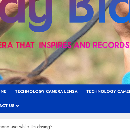
ONE
TECHNOLOGY CAMERA LENSA
TECHNOLOGY CAME
ACT US
ne use while I’m driving?