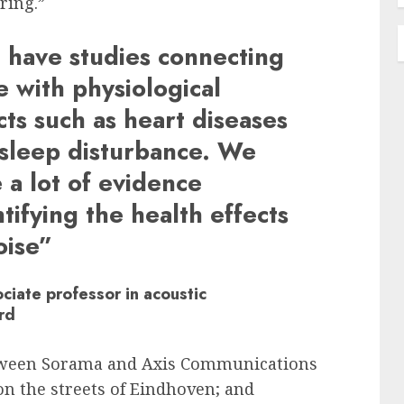
ring.”
have studies connecting
e with physiological
cts such as heart diseases
sleep disturbance. We
 a lot of evidence
tifying the health effects
oise”
ciate professor in acoustic
rd
tween Sorama and Axis Communications
on the streets of Eindhoven; and