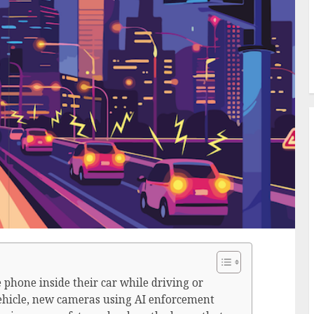
phone inside their car while driving or
vehicle, new cameras using AI enforcement