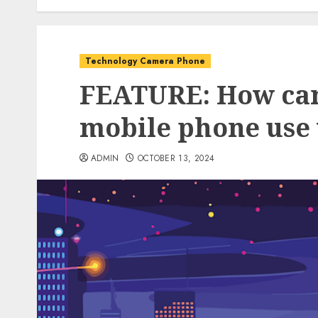
Technology Camera Phone
FEATURE: How can
mobile phone use 
ADMIN
OCTOBER 13, 2024