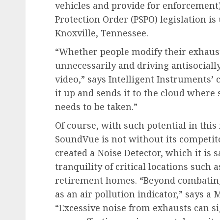
vehicles and provide for enforcement)
Protection Order (PSPO) legislation i
Knoxville, Tennessee.
“Whether people modify their exhaust 
unnecessarily and driving antisociall
video,” says Intelligent Instruments’ 
it up and sends it to the cloud where
needs to be taken.”
Of course, with such potential in this
SoundVue is not without its competito
created a Noise Detector, which it is s
tranquility of critical locations such a
retirement homes. “Beyond combating 
as an air pollution indicator,” says 
“Excessive noise from exhausts can s