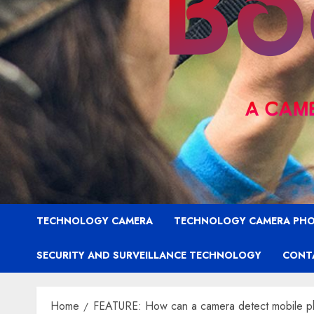
TECHNOLOGY CAMERA
TECHNOLOGY CAMERA PH
SECURITY AND SURVEILLANCE TECHNOLOGY
CONT
Home
FEATURE: How can a camera detect mobile pho