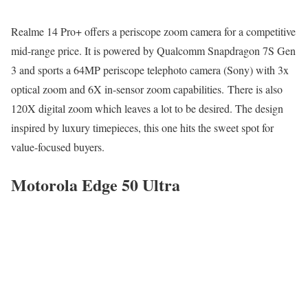
Realme 14 Pro+ offers a periscope zoom camera for a competitive
mid-range price. It is powered by Qualcomm Snapdragon 7S Gen
3 and sports a 64MP periscope telephoto camera (Sony) with 3x
optical zoom and 6X in-sensor zoom capabilities. There is also
120X digital zoom which leaves a lot to be desired. The design
inspired by luxury timepieces, this one hits the sweet spot for
value-focused buyers.
Motorola Edge 50 Ultra