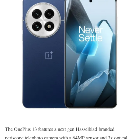
The OnePlus 13 features a next-gen Hasselblad-branded
periscope telephoto camera with a 64MP sensor and 3x optical