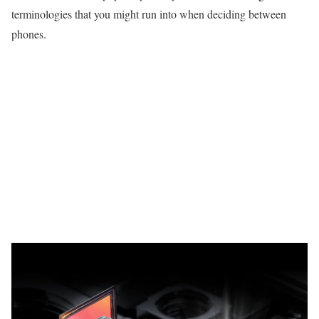
terminologies that you might run into when deciding between
phones.