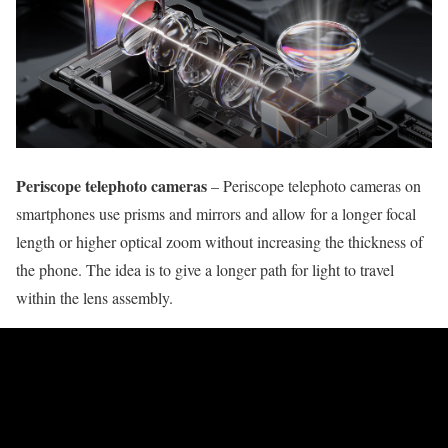
Periscope telephoto cameras
– Periscope telephoto cameras on
smartphones use prisms and mirrors and allow for a longer focal
length or higher optical zoom without increasing the thickness of
the phone. The idea is to give a longer path for light to travel
within the lens assembly.