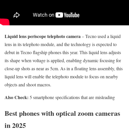
Liquid lens periscope telephoto camera
– Tecno used a liquid
lens in its telephoto module, and the technology is expected to
debut in Tecno flagship phones this year. This liquid lens adjusts
its shape when voltage is applied, enabling dynamic focusing for
close-up shots as near as 5cm. As in a floating lens assembly, this
liquid lens will enable the telephoto module to focus on nearby
objects and shoot macros.
Also Check:
5 smartphone specifications that are misleading
Best phones with optical zoom cameras
in 2025