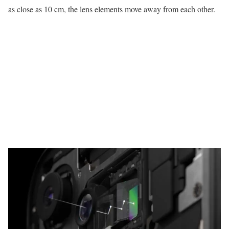
as close as 10 cm, the lens elements move away from each other.