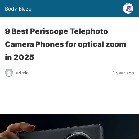
Body Blaze
9 Best Periscope Telephoto
Camera Phones for optical zoom
in 2025
admin
1 year ago