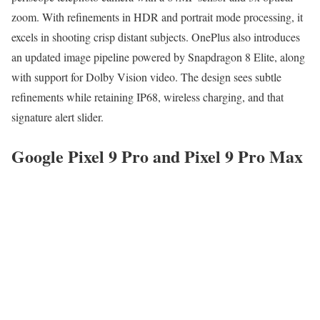
zoom. With refinements in HDR and portrait mode processing, it
excels in shooting crisp distant subjects. OnePlus also introduces
an updated image pipeline powered by Snapdragon 8 Elite, along
with support for Dolby Vision video. The design sees subtle
refinements while retaining IP68, wireless charging, and that
signature alert slider.
Google Pixel 9 Pro and Pixel 9 Pro Max