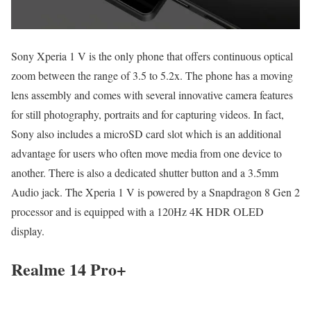
Sony Xperia 1 V is the only phone that offers continuous optical
zoom between the range of 3.5 to 5.2x. The phone has a moving
lens assembly and comes with several innovative camera features
for still photography, portraits and for capturing videos. In fact,
Sony also includes a microSD card slot which is an additional
advantage for users who often move media from one device to
another. There is also a dedicated shutter button and a 3.5mm
Audio jack. The Xperia 1 V is powered by a Snapdragon 8 Gen 2
processor and is equipped with a 120Hz 4K HDR OLED
display.
Realme 14 Pro+