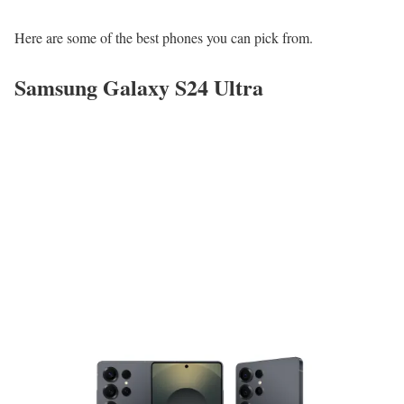
Here are some of the best phones you can pick from.
Samsung Galaxy S24 Ultra