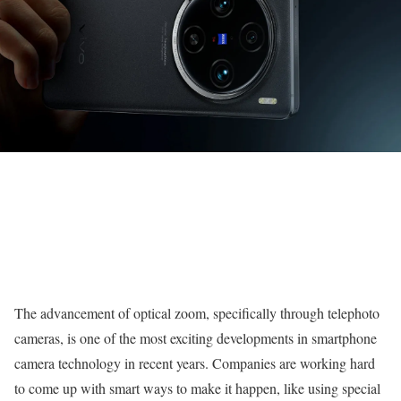
The advancement of optical zoom, specifically through telephoto
cameras, is one of the most exciting developments in smartphone
camera technology in recent years. Companies are working hard
to come up with smart ways to make it happen, like using special