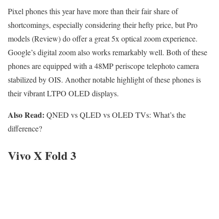
Pixel phones this year have more than their fair share of
shortcomings, especially considering their hefty price, but Pro
models (Review) do offer a great 5x optical zoom experience.
Google’s digital zoom also works remarkably well. Both of these
phones are equipped with a 48MP periscope telephoto camera
stabilized by OIS. Another notable highlight of these phones is
their vibrant LTPO OLED displays.
Also Read:
QNED vs QLED vs OLED TVs: What’s the
difference?
Vivo X Fold 3