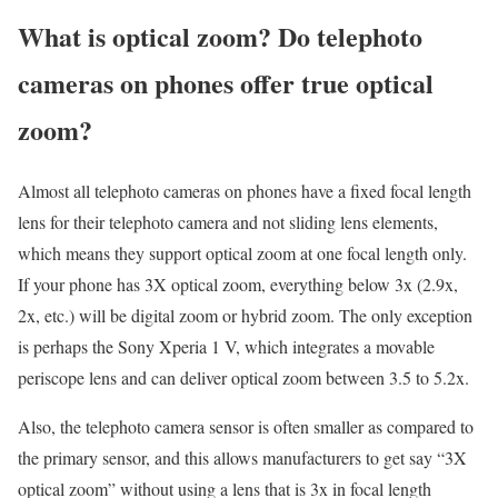
What is optical zoom? Do telephoto
cameras on phones offer true optical
zoom?
Almost all telephoto cameras on phones have a fixed focal length
lens for their telephoto camera and not sliding lens elements,
which means they support optical zoom at one focal length only.
If your phone has 3X optical zoom, everything below 3x (2.9x,
2x, etc.) will be digital zoom or hybrid zoom. The only exception
is perhaps the Sony Xperia 1 V, which integrates a movable
periscope lens and can deliver optical zoom between 3.5 to 5.2x.
Also, the telephoto camera sensor is often smaller as compared to
the primary sensor, and this allows manufacturers to get say “3X
optical zoom” without using a lens that is 3x in focal length