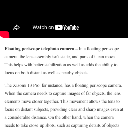
Floating periscope telephoto camera
– In a floating periscope
camera, the lens assembly isn’t static, and parts of it can move.
This helps with better stabilization as well as adds the ability to
focus on both distant as well as nearby objects.
The Xiaomi 13 Pro, for instance, has a floating periscope camera.
When the camera needs to capture images of far objects, the lens
elements move closer together. This movement allows the lens to
focus on distant subjects, providing clear and sharp images even at
a considerable distance. On the other hand, when the camera
needs to take close-up shots, such as capturing details of objects