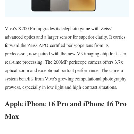
Vivo’s X200 Pro upgrades its telephoto game with Zeiss’
advanced optics and a larger sensor for superior clarity. It carries
forward the Zeiss APO-certified periscope lens from its
predecessor, now paired with the new V3 imaging chip for faster
real-time processing. The 200MP periscope camera offers 3.7x
optical zoom and exceptional portrait performance. The camera
system benefits from Vivo’s growing computational photography
prowess, especially in low light and high-contrast situations.
Apple iPhone 16 Pro and iPhone 16 Pro
Max