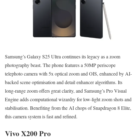
Samsung’s Galaxy S25 Ultra continues its legacy as a zoom
photography beast. The phone features a 50MP periscope
telephoto camera with 5x optical zoom and OIS, enhanced by AI-
backed scene optimisation and detail enhancer algorithms. Its
long-range zoom offers great clarity, and Samsung’s Pro Visual
Engine adds computational wizardry for low-light zoom shots and
stabilisation. Benefiting from the AI chops of Snapdragon 8 Elite,
this camera system is fast and refined.
Vivo X200 Pro