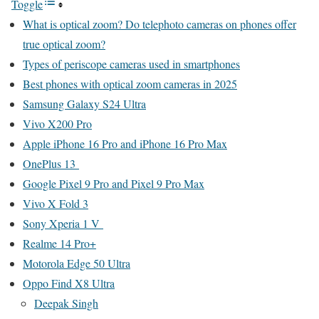
Toggle
What is optical zoom? Do telephoto cameras on phones offer
true optical zoom?
Types of periscope cameras used in smartphones
Best phones with optical zoom cameras in 2025
Samsung Galaxy S24 Ultra
Vivo X200 Pro
Apple iPhone 16 Pro and iPhone 16 Pro Max
OnePlus 13
Google Pixel 9 Pro and Pixel 9 Pro Max
Vivo X Fold 3
Sony Xperia 1 V
Realme 14 Pro+
Motorola Edge 50 Ultra
Oppo Find X8 Ultra
Deepak Singh