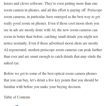
lenses and clever software. They’re even putting more than one
zoom camera in phones, and all this effort is paying off. Periscope
zoom cameras, in particular, have emerged as the best way to get
really good zoom on phones. Even if those cool moon shots you
see in ads are mostly done with AI, the new zoom cameras can
zoom in better than before, catching small details you might not
notice normally. Even if those advertised moon shots are mostly
AI-regenerated, modern periscope zoom cameras can peak further
than ever and are smart enough to catch details that may elude the
naked eye.
Before we get to some of the best optical zoom camera phones
that you can buy, let’s detail a few key points that you should be
familiar with before you make your buying decision.
Table of Contents