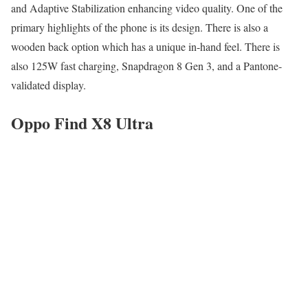
and Adaptive Stabilization enhancing video quality. One of the
primary highlights of the phone is its design. There is also a
wooden back option which has a unique in-hand feel. There is
also 125W fast charging, Snapdragon 8 Gen 3, and a Pantone-
validated display.
Oppo Find X8 Ultra