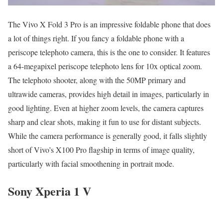
The Vivo X Fold 3 Pro is an impressive foldable phone that does
a lot of things right. If you fancy a foldable phone with a
periscope telephoto camera, this is the one to consider. It features
a 64-megapixel periscope telephoto lens for 10x optical zoom.
The telephoto shooter, along with the 50MP primary and
ultrawide cameras, provides high detail in images, particularly in
good lighting. Even at higher zoom levels, the camera captures
sharp and clear shots, making it fun to use for distant subjects.
While the camera performance is generally good, it falls slightly
short of Vivo’s X100 Pro flagship in terms of image quality,
particularly with facial smoothening in portrait mode.
Sony Xperia 1 V