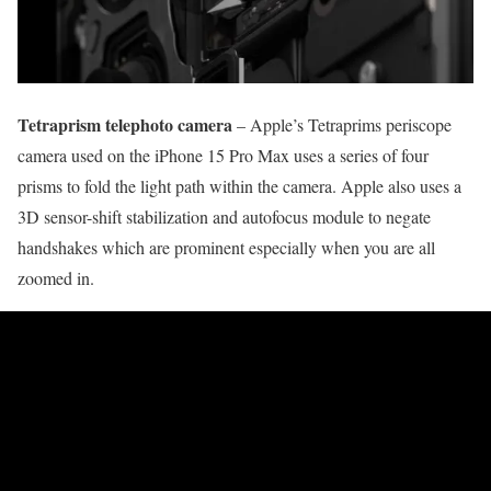
Tetraprism telephoto camera
– Apple’s Tetraprims periscope
camera used on the iPhone 15 Pro Max uses a series of four
prisms to fold the light path within the camera. Apple also uses a
3D sensor-shift stabilization and autofocus module to negate
handshakes which are prominent especially when you are all
zoomed in.