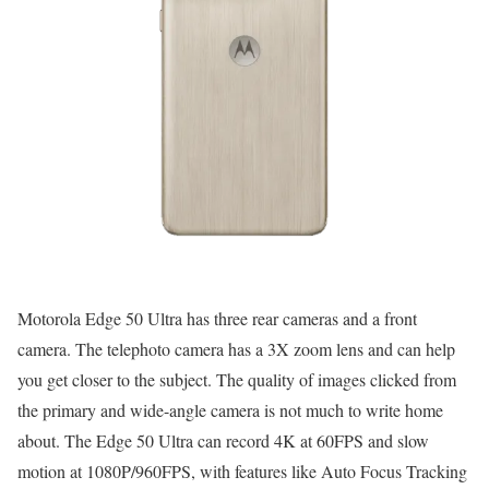
Motorola Edge 50 Ultra has three rear cameras and a front
camera. The telephoto camera has a 3X zoom lens and can help
you get closer to the subject. The quality of images clicked from
the primary and wide-angle camera is not much to write home
about. The Edge 50 Ultra can record 4K at 60FPS and slow
motion at 1080P/960FPS, with features like Auto Focus Tracking