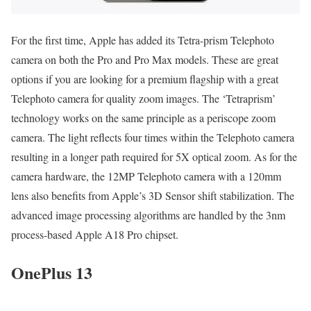
For the first time, Apple has added its Tetra-prism Telephoto
camera on both the Pro and Pro Max models. These are great
options if you are looking for a premium flagship with a great
Telephoto camera for quality zoom images. The ‘Tetraprism’
technology works on the same principle as a periscope zoom
camera. The light reflects four times within the Telephoto camera
resulting in a longer path required for 5X optical zoom. As for the
camera hardware, the 12MP Telephoto camera with a 120mm
lens also benefits from Apple’s 3D Sensor shift stabilization. The
advanced image processing algorithms are handled by the 3nm
process-based Apple A18 Pro chipset.
OnePlus 13