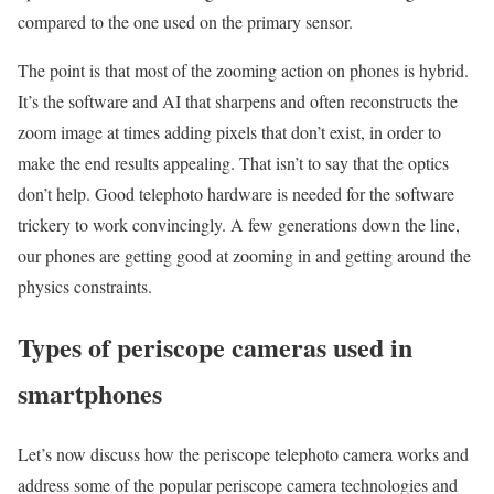
compared to the one used on the primary sensor.
The point is that most of the zooming action on phones is hybrid.
It’s the software and AI that sharpens and often reconstructs the
zoom image at times adding pixels that don’t exist, in order to
make the end results appealing. That isn’t to say that the optics
don’t help. Good telephoto hardware is needed for the software
trickery to work convincingly. A few generations down the line,
our phones are getting good at zooming in and getting around the
physics constraints.
Types of periscope cameras used in
smartphones
Let’s now discuss how the periscope telephoto camera works and
address some of the popular periscope camera technologies and